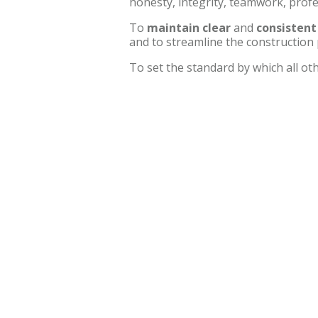
honesty, integrity, teamwork, prof
To
maintain clear
and
consisten
and to streamline the construction 
To set the standard by which all o