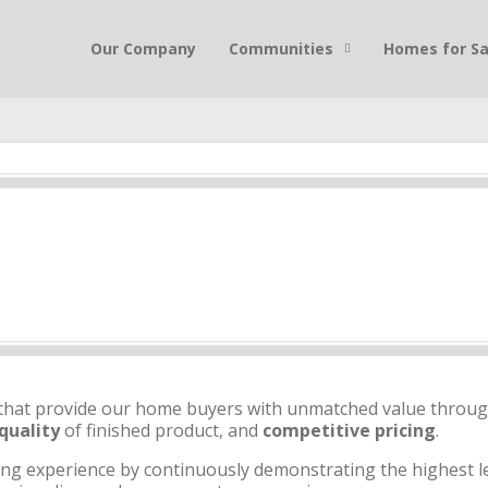
Our Company
Communities
Homes for Sa
that provide our home buyers with unmatched value throu
quality
of finished product, and
competitive pricing
.
ng experience by continuously demonstrating the highest le