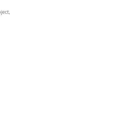
ject,