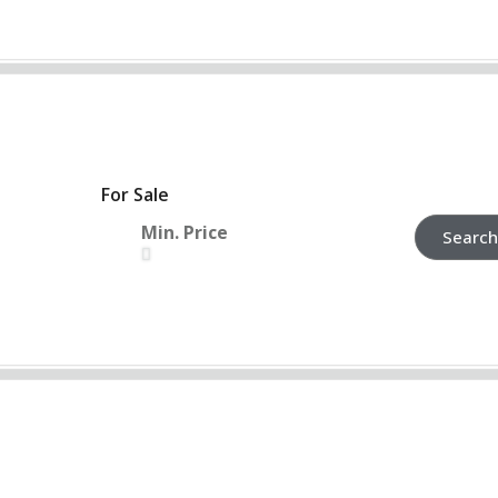
For Sale
Min. Price
Search