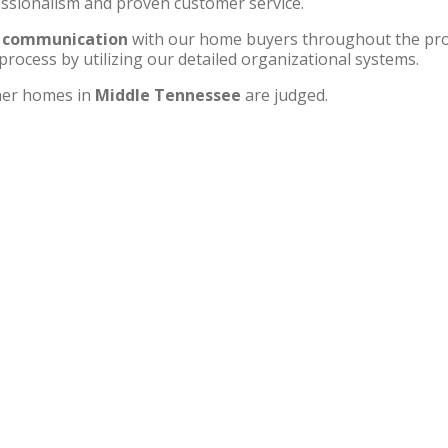
essionalism and proven customer service.
t communication
with our home buyers throughout the pro
process by utilizing our detailed organizational systems.
ther homes in
Middle Tennessee
are judged.