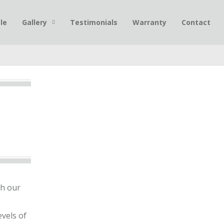
le
Gallery
Testimonials
Warranty
Contact
gh our
vels of