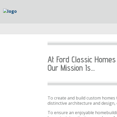
At Ford Classic Homes
Our Mission Is...
To create and build custom homes 
distinctive architecture and design,
To ensure an enjoyable homebuildi