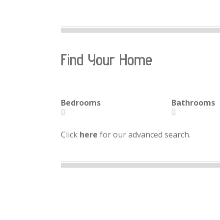
Find Your Home
Bedrooms
Bathrooms
Click
here
for our advanced search.