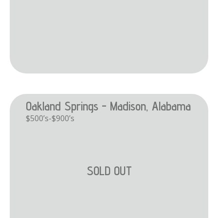
Oakland Springs - Madison, Alabama
$500’s-$900’s
SOLD OUT