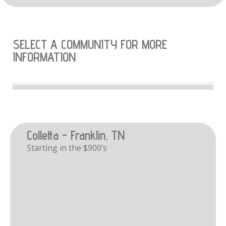
SELECT A COMMUNITY FOR MORE
INFORMATION
Colletta - Franklin, TN
Starting in the $900’s