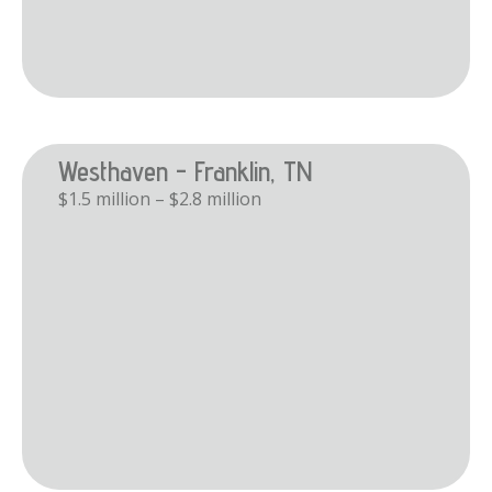
Westhaven - Franklin, TN
$1.5 million – $2.8 million