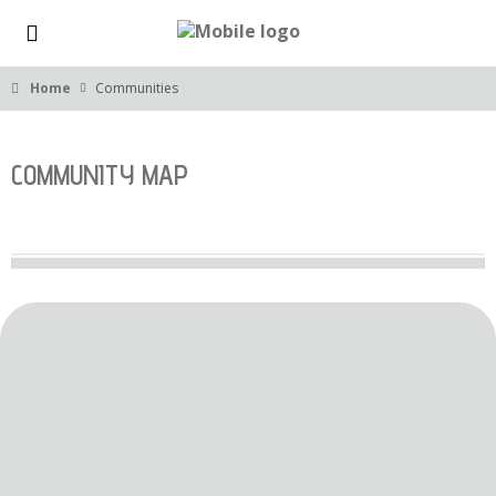
Home
Communities
COMMUNITY MAP