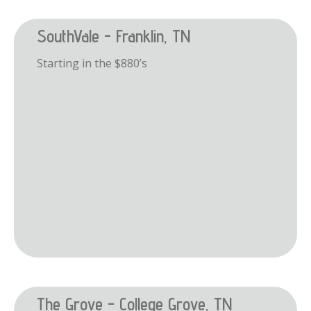
SouthVale - Franklin, TN
Starting in the $880’s
The Grove - College Grove, TN