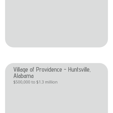
Village of Providence - Huntsville,
Alabama
$500,000 to $1.3 million