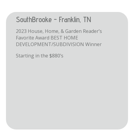
SouthBrooke - Franklin, TN
2023 House, Home, & Garden Reader’s
Favorite Award BEST HOME
DEVELOPMENT/SUBDIVISION Winner
Starting in the $880’s