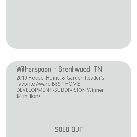
Witherspoon - Brentwood, TN
2019 House, Home, & Garden Reader’s
Favorite Award BEST HOME
DEVELOPMENT/SUBDIVISION Winner
$4 million+
SOLD OUT