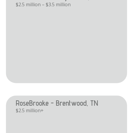
$2.5 million – $3.5 million
RoseBrooke - Brentwood, TN
$2.5 million+