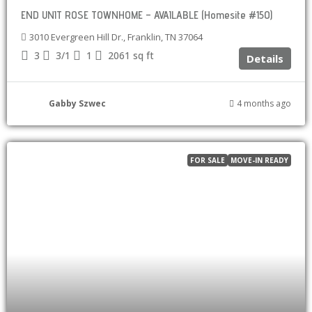
END UNIT ROSE TOWNHOME – AVAILABLE (Homesite #150)
3010 Evergreen Hill Dr., Franklin, TN 37064
3
3/1
1
2061
sq ft
Details
Gabby Szwec
4 months ago
FOR SALE
MOVE-IN READY