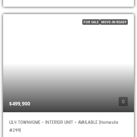
FOR SALE
MOVE-IN READY
$499,900
LILY TOWNHOME – INTERIOR UNIT – AVAILABLE (Homesite
#244)