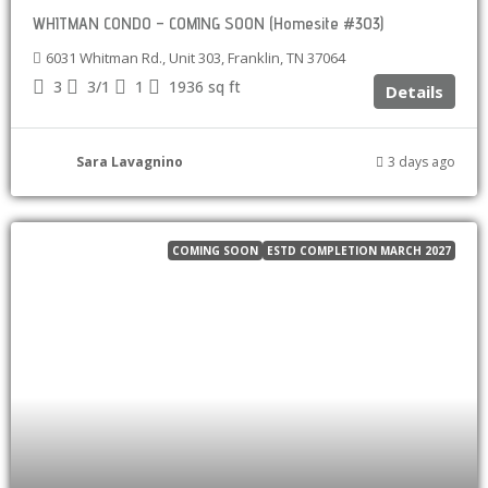
WHITMAN CONDO – COMING SOON (Homesite #303)
6031 Whitman Rd., Unit 303, Franklin, TN 37064
3
3/1
1
1936
sq ft
Details
Sara Lavagnino
3 days ago
COMING SOON
ESTD COMPLETION MARCH 2027