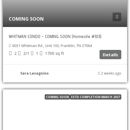
COMING SOON
WHITMAN CONDO – COMING SOON (Homesite #103)
6031 Whitman Rd., Unit 103, Franklin, TN 37064
2
2/1
1
1700
sq ft
Details
Sara Lavagnino
2 weeks ago
COMING SOON
ESTD COMPLETION MARCH 2027