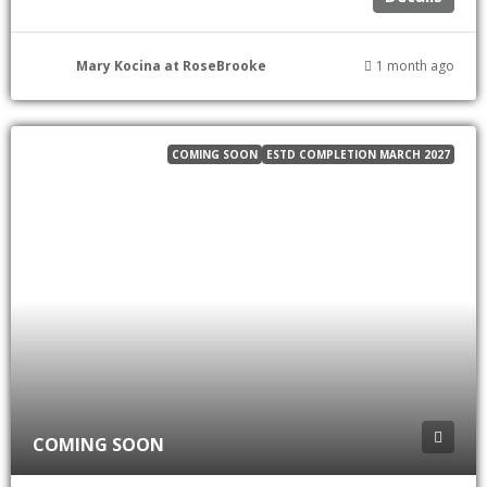
Mary Kocina at RoseBrooke
1 month ago
COMING SOON
ESTD COMPLETION MARCH 2027
COMING SOON