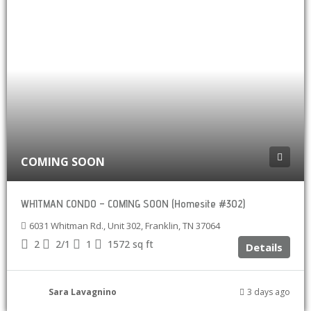
COMING SOON
WHITMAN CONDO – COMING SOON (Homesite #302)
6031 Whitman Rd., Unit 302, Franklin, TN 37064
2
2/1
1
1572
sq ft
Details
Sara Lavagnino
3 days ago