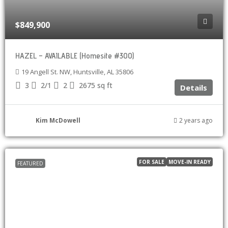
$849,900
HAZEL – AVAILABLE (Homesite #300)
19 Angell St. NW, Huntsville, AL 35806
3
2/1
2
2675
sq ft
Details
Kim McDowell
2 years ago
FOR SALE
MOVE-IN READY
FEATURED