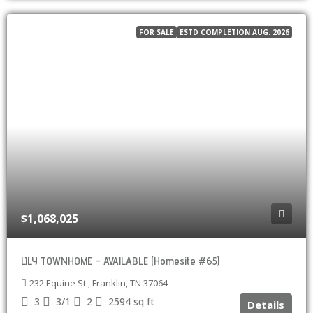
FOR SALE
ESTD COMPLETION AUG. 2026
$1,068,025
LILY TOWNHOME – AVAILABLE (Homesite #65)
232 Equine St., Franklin, TN 37064
3
3/1
2
2594
sq ft
Details