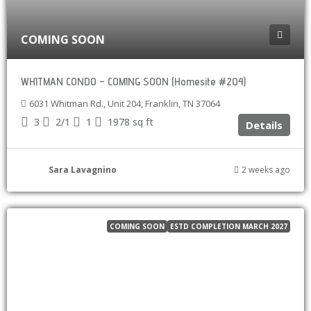
COMING SOON
WHITMAN CONDO – COMING SOON (Homesite #204)
6031 Whitman Rd., Unit 204, Franklin, TN 37064
3
2/1
1
1978
sq ft
Details
Sara Lavagnino
2 weeks ago
COMING SOON
ESTD COMPLETION MARCH 2027