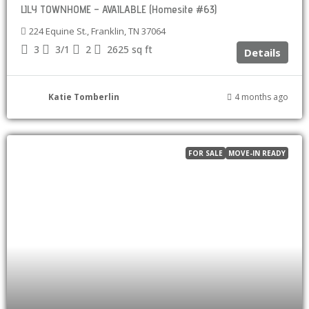
LILY TOWNHOME – AVAILABLE (Homesite #63)
224 Equine St., Franklin, TN 37064
3
3/1
2
2625
sq ft
Details
Katie Tomberlin
4 months ago
FOR SALE
MOVE-IN READY