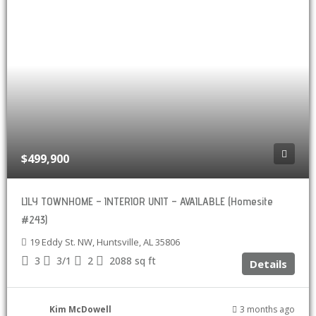
$499,900
LILY TOWNHOME – INTERIOR UNIT – AVAILABLE (Homesite
#243)
19 Eddy St. NW, Huntsville, AL 35806
3
3/1
2
2088
sq ft
Details
Kim McDowell
3 months ago