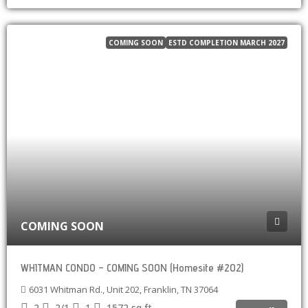
COMING SOON
ESTD COMPLETION MARCH 2027
COMING SOON
WHITMAN CONDO – COMING SOON (Homesite #202)
6031 Whitman Rd., Unit 202, Franklin, TN 37064
2
2/1
1
1572
sq ft