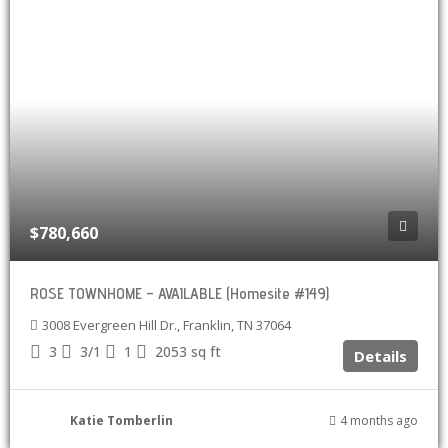
$780,660
ROSE TOWNHOME – AVAILABLE (Homesite #149)
3008 Evergreen Hill Dr., Franklin, TN 37064
3
3/1
1
2053
sq ft
Details
Katie Tomberlin
4 months ago