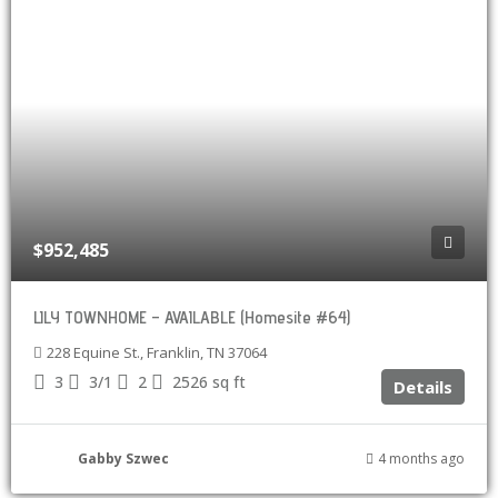
$952,485
LILY TOWNHOME – AVAILABLE (Homesite #64)
228 Equine St., Franklin, TN 37064
3
3/1
2
2526
sq ft
Details
Gabby Szwec
4 months ago