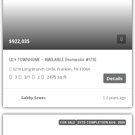
$922,035
LILY TOWNHOME – AVAILABLE (Homesite #178)
3216 Long Branch Circle, Franklin, TN 37064
3
3/1
2
2475
sq ft
Details
Gabby Szwec
2 years ago
FOR SALE
ESTD COMPLETION AUG. 2026