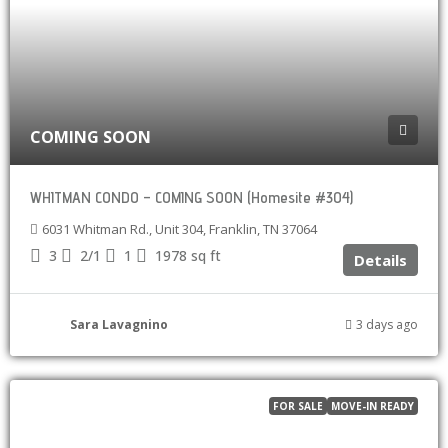
COMING SOON
WHITMAN CONDO – COMING SOON (Homesite #304)
6031 Whitman Rd., Unit 304, Franklin, TN 37064
3
2/1
1
1978
sq ft
Details
Sara Lavagnino
3 days ago
FOR SALE
MOVE-IN READY