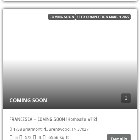
COMING SOON
ESTD COMPLETION MARCH 2027
COMING SOON
FRANCESCA – COMING SOON (Homesite #112)
1738 Briarmont Pl., Brentwood, TN 37027
5
5/2
3
5556
sq ft
Details