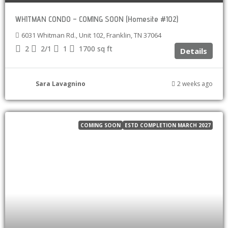
WHITMAN CONDO – COMING SOON (Homesite #102)
6031 Whitman Rd., Unit 102, Franklin, TN 37064
2
2/1
1
1700
sq ft
Details
Sara Lavagnino
2 weeks ago
COMING SOON
ESTD COMPLETION MARCH 2027