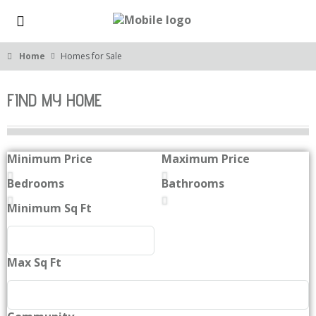
Home
Homes for Sale
FIND MY HOME
Minimum Price
Maximum Price
Bedrooms
Bathrooms
Minimum Sq Ft
Max Sq Ft