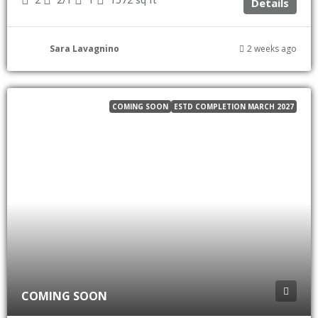
Details
Sara Lavagnino
2 weeks ago
COMING SOON
ESTD COMPLETION MARCH 2027
COMING SOON