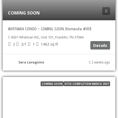
COMING SOON
WHITMAN CONDO – COMING SOON (Homesite #101)
6031 Whitman Rd., Unit 101, Franklin, TN 37064
2
2/1
1
1462
sq ft
Details
Sara Lavagnino
2 weeks ago
COMING SOON
ESTD COMPLETION MARCH 2027