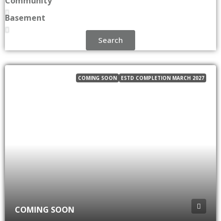
Community
Basement
Search
COMING SOON
ESTD COMPLETION MARCH 2027
COMING SOON