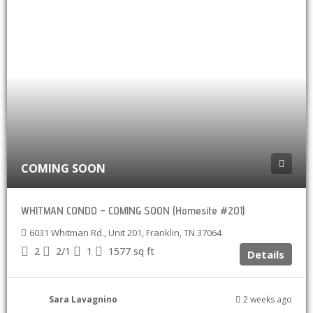
COMING SOON
WHITMAN CONDO – COMING SOON (Homesite #201)
6031 Whitman Rd., Unit 201, Franklin, TN 37064
2
2/1
1
1577
sq ft
Details
Sara Lavagnino
2 weeks ago