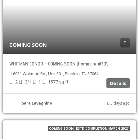
COMING SOON
WHITMAN CONDO – COMING SOON (Homesite #301)
6031 Whitman Rd., Unit 301, Franklin, TN 37064
2
2/1
1
1577
sq ft
Details
Sara Lavagnino
3 days ago
COMING SOON
ESTD COMPLETION MARCH 2027