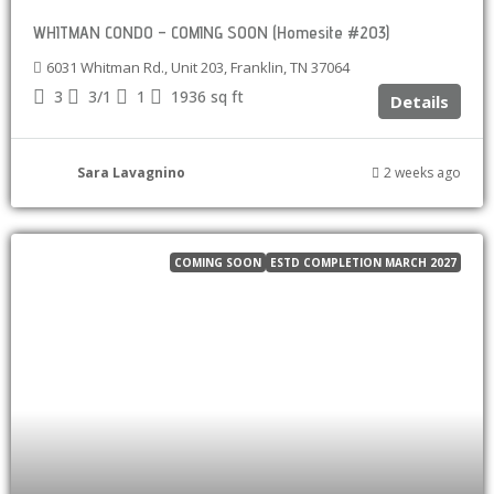
WHITMAN CONDO – COMING SOON (Homesite #203)
6031 Whitman Rd., Unit 203, Franklin, TN 37064
3
3/1
1
1936
sq ft
Details
Sara Lavagnino
2 weeks ago
COMING SOON
ESTD COMPLETION MARCH 2027