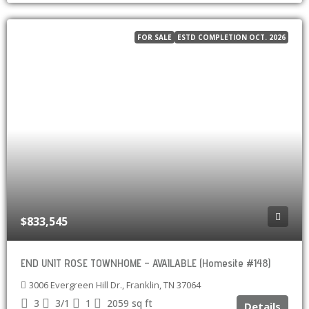
FOR SALE
ESTD COMPLETION OCT. 2026
$833,545
END UNIT ROSE TOWNHOME – AVAILABLE (Homesite #148)
3006 Evergreen Hill Dr., Franklin, TN 37064
3
3/1
1
2059
sq ft
Details