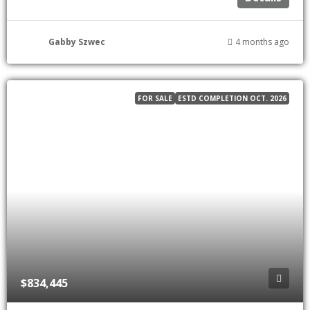
Gabby Szwec
4 months ago
FOR SALE
ESTD COMPLETION OCT. 2026
$834,445