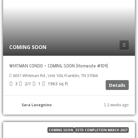
COMING SOON
WHITMAN CONDO – COMING SOON (Homesite #104)
6031 Whitman Rd., Unit 104, Franklin, TN 37064
3
2/1
1
1963
sq ft
Details
Sara Lavagnino
2 weeks ago
COMING SOON
ESTD COMPLETION MARCH 2027