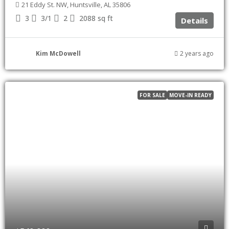
21 Eddy St. NW, Huntsville, AL 35806
3
3/1
2
2088
sq ft
Details
Kim McDowell
2 years ago
FOR SALE
MOVE-IN READY