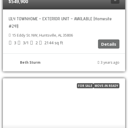
$549,900
LILY TOWNHOME – EXTERIOR UNIT – AVAILABLE (Homesite
#241)
15 Eddy St. NW, Huntsville, AL 35806
3
3/1
2
2144
sq ft
Details
Beth Sturm
3 years ago
FOR SALE
MOVE-IN READY