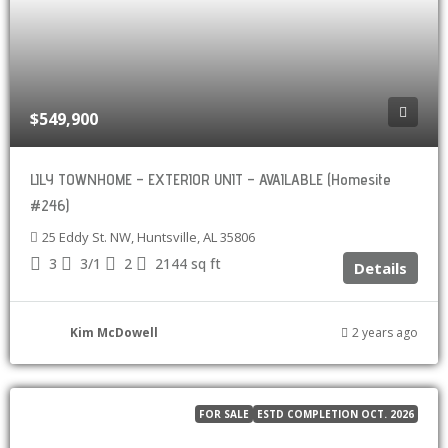
$549,900
LILY TOWNHOME – EXTERIOR UNIT – AVAILABLE (Homesite
#246)
25 Eddy St. NW, Huntsville, AL 35806
3
3/1
2
2144
sq ft
Details
Kim McDowell
2 years ago
FOR SALE
ESTD COMPLETION OCT. 2026