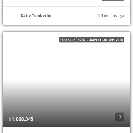
Katie Tomberlin
4 months ago
FOR SALE
ESTD COMPLETION SEP. 2026
$1,068,345