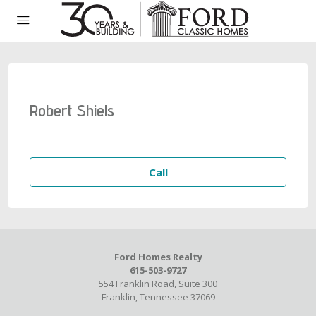
Robert Shiels
Call
Ford Homes Realty
615-503-9727
554 Franklin Road, Suite 300
Franklin, Tennessee 37069