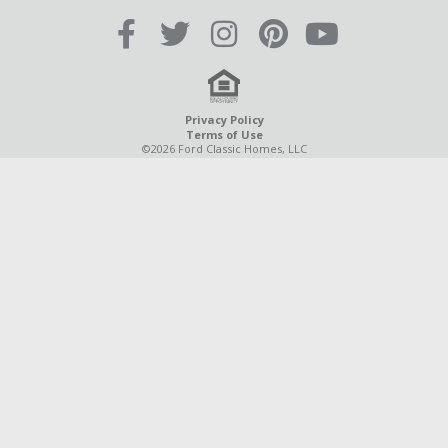
Privacy Policy
Terms of Use
©2026 Ford Classic Homes, LLC