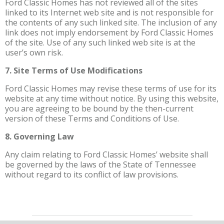
Ford Classic Homes has not reviewed all of the sites
linked to its Internet web site and is not responsible for
the contents of any such linked site. The inclusion of any
link does not imply endorsement by Ford Classic Homes
of the site. Use of any such linked web site is at the
user’s own risk.
7. Site Terms of Use Modifications
Ford Classic Homes may revise these terms of use for its
website at any time without notice. By using this website,
you are agreeing to be bound by the then-current
version of these Terms and Conditions of Use.
8. Governing Law
Any claim relating to Ford Classic Homes’ website shall
be governed by the laws of the State of Tennessee
without regard to its conflict of law provisions.