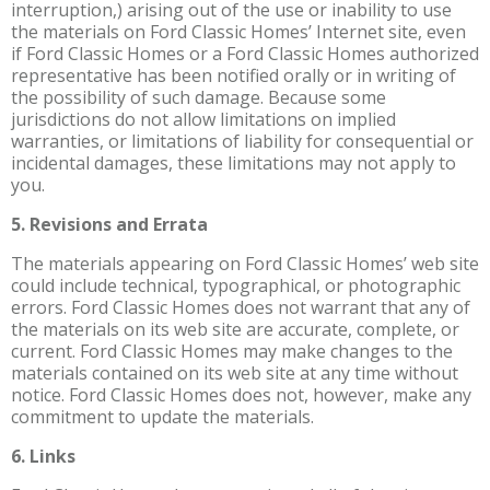
interruption,) arising out of the use or inability to use
the materials on Ford Classic Homes’ Internet site, even
if Ford Classic Homes or a Ford Classic Homes authorized
representative has been notified orally or in writing of
the possibility of such damage. Because some
jurisdictions do not allow limitations on implied
warranties, or limitations of liability for consequential or
incidental damages, these limitations may not apply to
you.
5. Revisions and Errata
The materials appearing on Ford Classic Homes’ web site
could include technical, typographical, or photographic
errors. Ford Classic Homes does not warrant that any of
the materials on its web site are accurate, complete, or
current. Ford Classic Homes may make changes to the
materials contained on its web site at any time without
notice. Ford Classic Homes does not, however, make any
commitment to update the materials.
6. Links