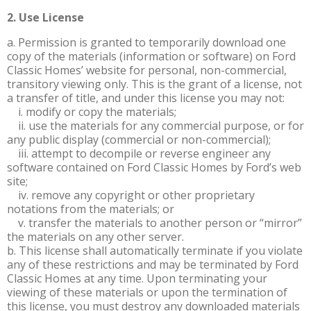
2. Use License
a. Permission is granted to temporarily download one
copy of the materials (information or software) on Ford
Classic Homes’ website for personal, non-commercial,
transitory viewing only. This is the grant of a license, not
a transfer of title, and under this license you may not:
i. modify or copy the materials;
ii. use the materials for any commercial purpose, or for
any public display (commercial or non-commercial);
iii. attempt to decompile or reverse engineer any
software contained on Ford Classic Homes by Ford’s web
site;
iv. remove any copyright or other proprietary
notations from the materials; or
v. transfer the materials to another person or “mirror”
the materials on any other server.
b. This license shall automatically terminate if you violate
any of these restrictions and may be terminated by Ford
Classic Homes at any time. Upon terminating your
viewing of these materials or upon the termination of
this license, you must destroy any downloaded materials