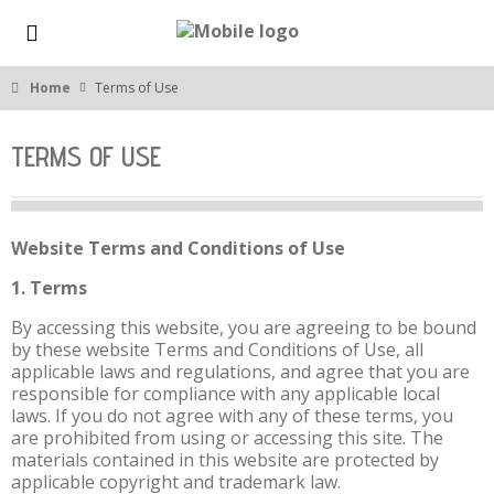
Home
Terms of Use
TERMS OF USE
Website Terms and Conditions of Use
1. Terms
By accessing this website, you are agreeing to be bound
by these website Terms and Conditions of Use, all
applicable laws and regulations, and agree that you are
responsible for compliance with any applicable local
laws. If you do not agree with any of these terms, you
are prohibited from using or accessing this site. The
materials contained in this website are protected by
applicable copyright and trademark law.