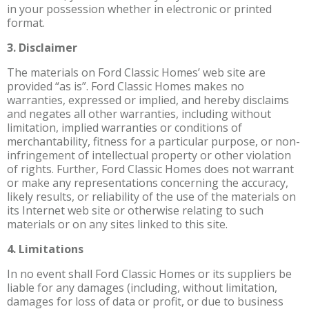
in your possession whether in electronic or printed
format.
3. Disclaimer
The materials on Ford Classic Homes’ web site are
provided “as is”. Ford Classic Homes makes no
warranties, expressed or implied, and hereby disclaims
and negates all other warranties, including without
limitation, implied warranties or conditions of
merchantability, fitness for a particular purpose, or non-
infringement of intellectual property or other violation
of rights. Further, Ford Classic Homes does not warrant
or make any representations concerning the accuracy,
likely results, or reliability of the use of the materials on
its Internet web site or otherwise relating to such
materials or on any sites linked to this site.
4. Limitations
In no event shall Ford Classic Homes or its suppliers be
liable for any damages (including, without limitation,
damages for loss of data or profit, or due to business