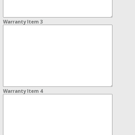
Warranty Item 3
Warranty Item 4