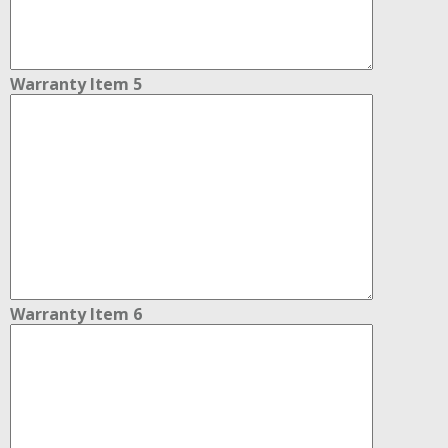
Warranty Item 5
Warranty Item 6