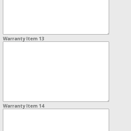
Warranty Item 13
Warranty Item 14