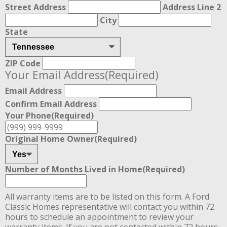
Street Address
Address Line 2
City
State
ZIP Code
Your Email Address
(Required)
Email Address
Confirm Email Address
Your Phone
(Required)
Original Home Owner
(Required)
Number of Months Lived in Home
(Required)
All warranty items are to be listed on this form. A Ford
Classic Homes representative will contact you within 72
hours to schedule an appointment to review your
warranty items. If you are not contacted within 72 hours,