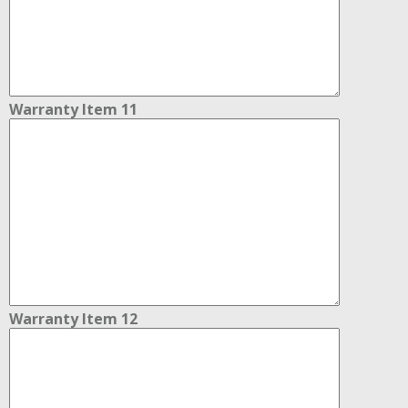
Warranty Item 11
Warranty Item 12