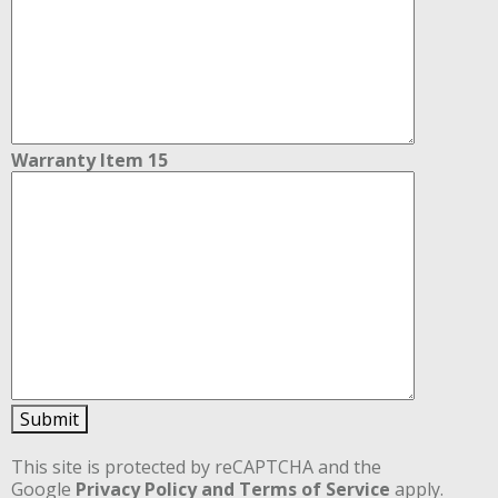
Warranty Item 15
Submit
This site is protected by reCAPTCHA and the
Google
Privacy Policy
and Terms of Service
apply.