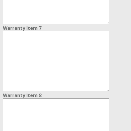
Warranty Item 7
Warranty Item 8