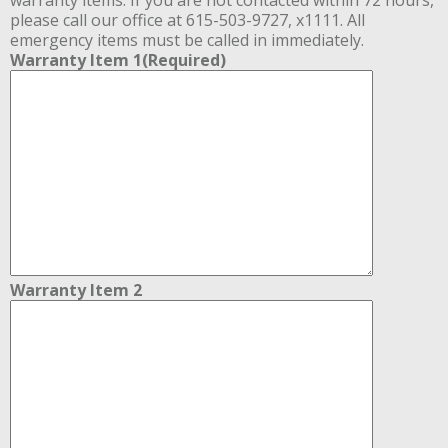
please call our office at 615-503-9727, x1111. All
emergency items must be called in immediately.
Warranty Item 1
(Required)
Warranty Item 2