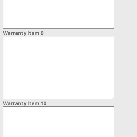
Warranty Item 9
Warranty Item 10