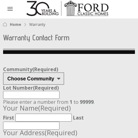
Home
Warranty
Warranty Contact Form
Community
(Required)
Lot Number
(Required)
Please enter a number from
1
to
99999
.
Your Name
(Required)
First
Last
Your Address
(Required)