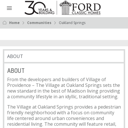
Home
Communities
Oakland Springs
ABOUT
ABOUT
From the developers and builders of Village of
Providence – The Village at Oakland Springs sets the
new standard in the best of Madison living providing
a community lifestyle in an idyllic, traditional setting.
The Village at Oakland Springs provides a pedestrian
friendly neighborhood with a focus on community
life centered around urban conveniences and
residential living. The community will feature retail,