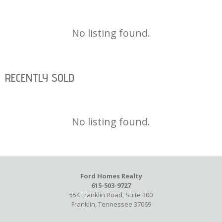
No listing found.
RECENTLY SOLD
No listing found.
Ford Homes Realty
615-503-9727
554 Franklin Road, Suite 300
Franklin, Tennessee 37069