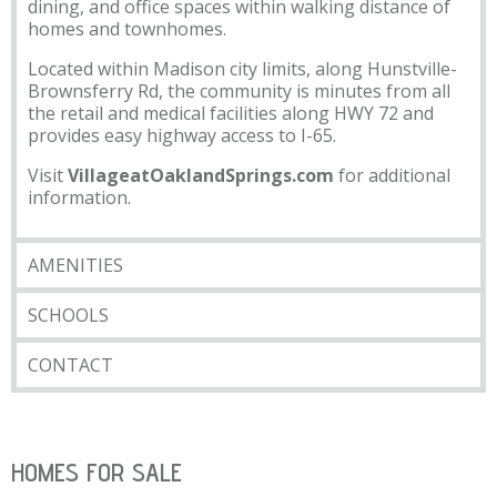
dining, and office spaces within walking distance of
homes and townhomes.
Located within Madison city limits, along Hunstville-
Brownsferry Rd, the community is minutes from all
the retail and medical facilities along HWY 72 and
provides easy highway access to I-65.
Visit
VillageatOaklandSprings.com
for additional
information.
AMENITIES
SCHOOLS
CONTACT
HOMES FOR SALE