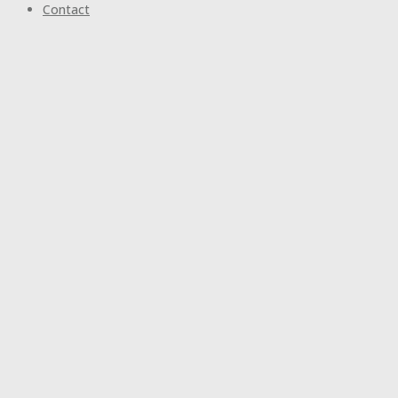
Contact