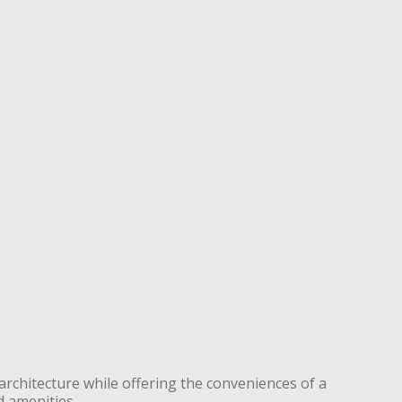
architecture while offering the conveniences of a
d amenities.