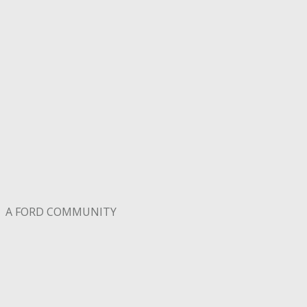
A FORD COMMUNITY