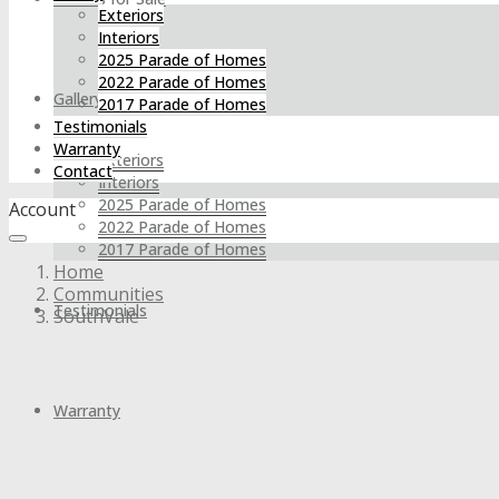
Exteriors
Interiors
2025 Parade of Homes
2022 Parade of Homes
Gallery
2017 Parade of Homes
Testimonials
Warranty
Exteriors
Contact
Interiors
2025 Parade of Homes
Account
2022 Parade of Homes
2017 Parade of Homes
Home
Communities
Testimonials
SouthVale
Warranty