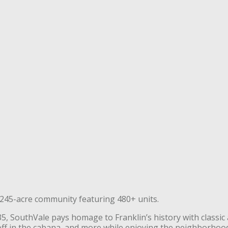
e 245-acre community featuring 480+ units.
, SouthVale pays homage to Franklin’s history with classic 
l off in the cabana, and more while enjoying the neighborhoo