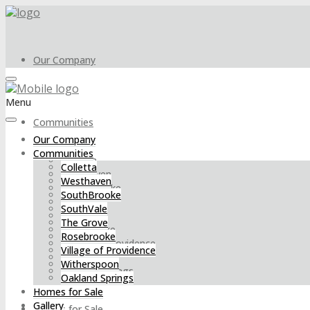
Our Company
Menu
Communities
Our Company
Communities
Colletta
Colletta
Westhaven
Westhaven
SouthBrooke
SouthBrooke
SouthVale
SouthVale
The Grove
The Grove
Rosebrooke
Rosebrooke
Village of Providence
Village of Providence
Witherspoon
Witherspoon
Oakland Springs
Oakland Springs
Homes for Sale
Gallery
Homes for Sale