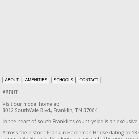
ABOUT
AMENITIES
SCHOOLS
CONTACT
ABOUT
Visit our model home at:
8012 SouthVale Blvd., Franklin, TN 37064
In the heart of south Franklin’s countryside is an exclusiv
Across the historic Franklin Hardeman House dating to 1835
community lifestyle. Residents can dive into the pool, coo