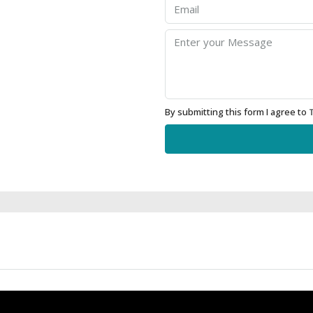
By submitting this form I agree to