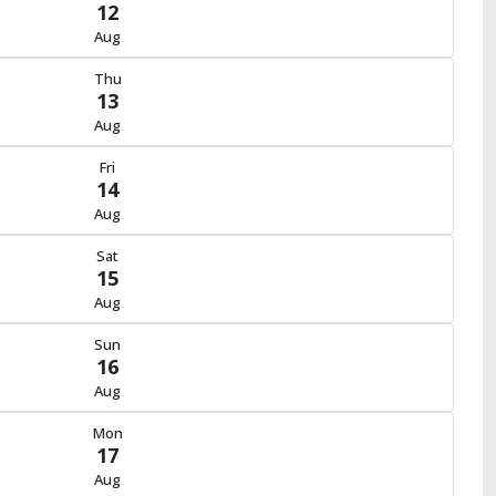
12
Aug
Thu
13
Aug
Fri
14
Aug
Sat
15
Aug
Sun
16
Aug
Mon
17
Aug