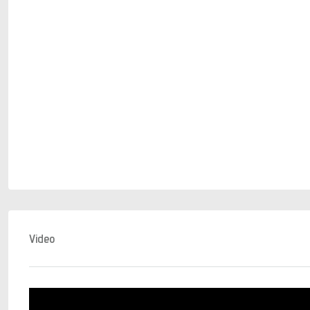
Video