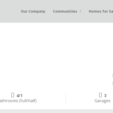
Our Company
Communities
Homes for Sa
4/1
3
athrooms (full/half)
Garages