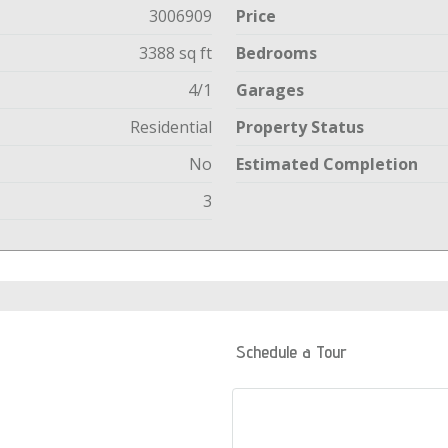
3006909
Price
3388 sq ft
Bedrooms
4/1
Garages
Residential
Property Status
No
Estimated Completion
3
Schedule a Tour