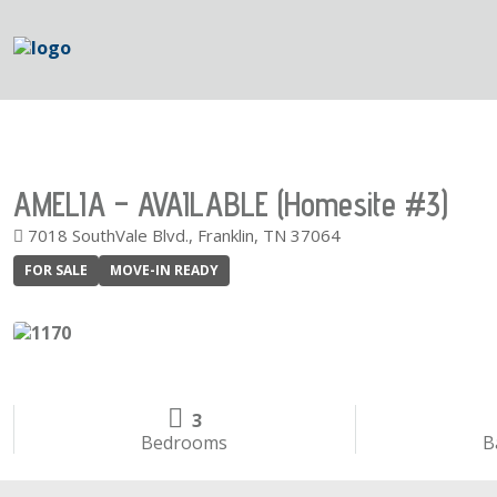
AMELIA – AVAILABLE (Homesite #3)
7018 SouthVale Blvd., Franklin, TN 37064
FOR SALE
MOVE-IN READY
3
Bedrooms
B