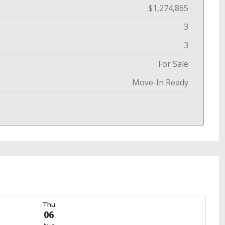
$1,274,865
3
3
For Sale
Move-In Ready
Thu
06