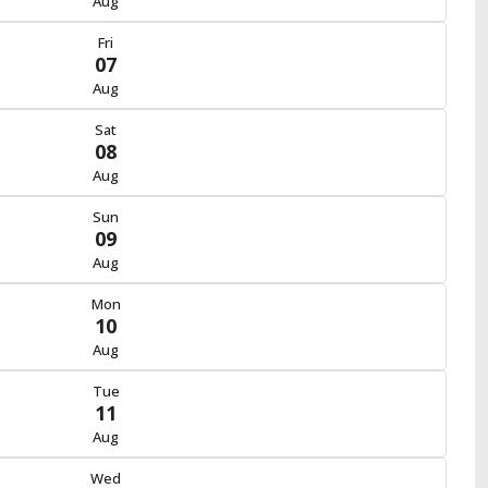
Aug
Fri
07
Aug
Sat
08
Aug
Sun
09
Aug
Mon
10
Aug
Tue
11
Aug
Wed