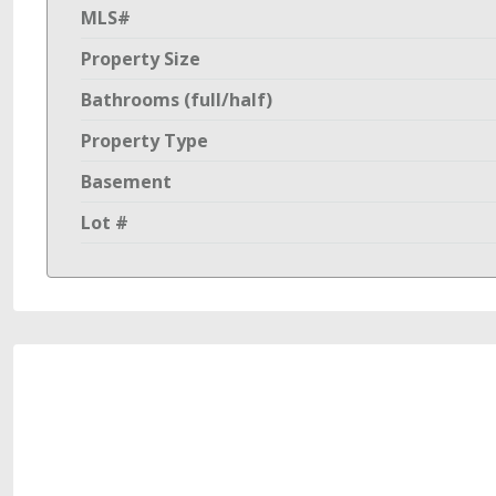
MLS#
Property Size
Bathrooms (full/half)
Property Type
Basement
Lot #