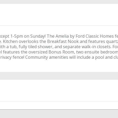
cept 1-5pm on Sunday! The Amelia by Ford Classic Homes f
e. Kitchen overlooks the Breakfast Nook and features quartz
ith a tub, fully tiled shower, and separate walk-in closets. 
vel features the oversized Bonus Room, two ensuite bedroo
ivacy fence! Community amenities will include a pool and cl