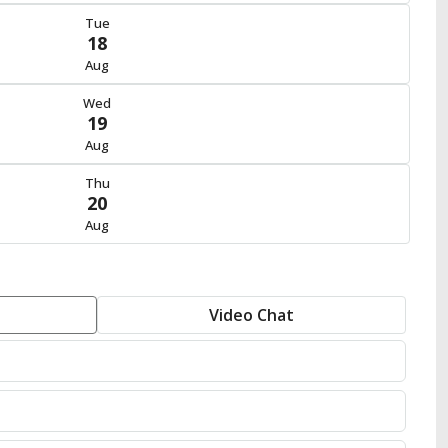
Tue
18
Aug
Wed
19
Aug
Thu
20
Aug
Video Chat