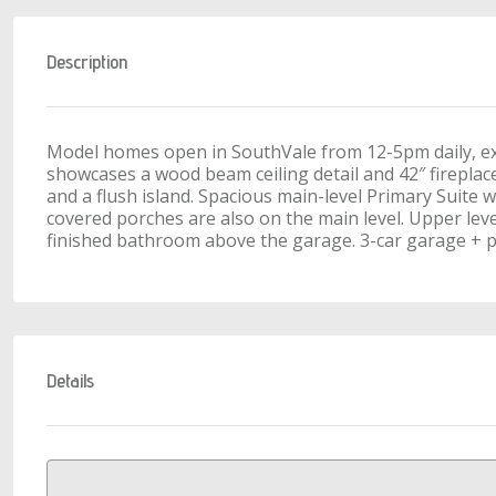
Description
Model homes open in SouthVale from 12-5pm daily, ex
showcases a wood beam ceiling detail and 42″ fireplac
and a flush island. Spacious main-level Primary Suite w
covered porches are also on the main level. Upper le
finished bathroom above the garage. 3-car garage + pr
Details