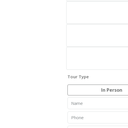
Tour Type
In Person