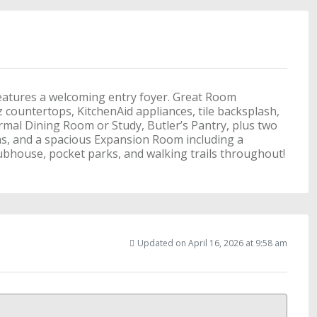
eatures a welcoming entry foyer. Great Room
 countertops, KitchenAid appliances, tile backsplash,
Formal Dining Room or Study, Butler’s Pantry, plus two
ms, and a spacious Expansion Room including a
ubhouse, pocket parks, and walking trails throughout!
Updated on April 16, 2026 at 9:58 am