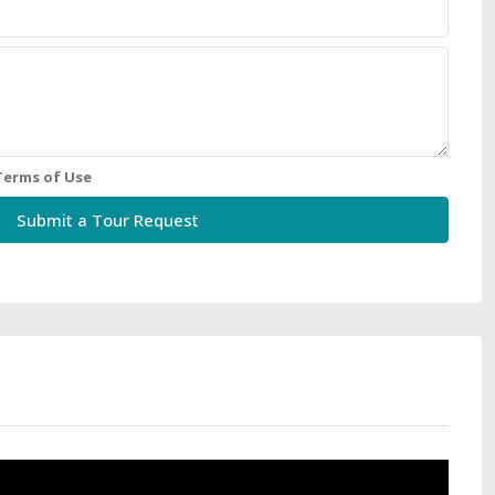
Terms of Use
Submit a Tour Request