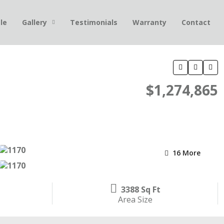
le
Gallery
Testimonials
Warranty
Contact
$1,274,865
16 More
3388 Sq Ft
Area Size