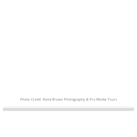
Photo Credit: Reed Brown Photography & Pro Media Tours