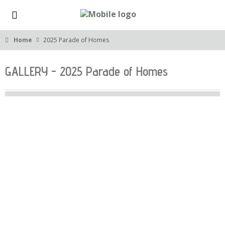
Home
2025 Parade of Homes
GALLERY - 2025 Parade of Homes