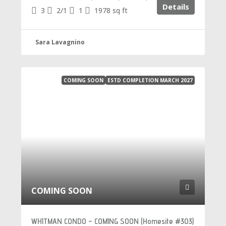
Details
3
2/1
1
1978
sq ft
Sara Lavagnino
COMING SOON
ESTD COMPLETION MARCH 2027
COMING SOON
WHITMAN CONDO – COMING SOON (Homesite #303)