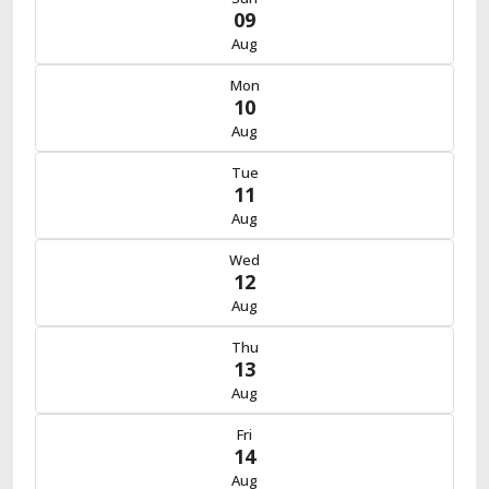
09
Aug
Mon
10
Aug
Tue
11
Aug
Wed
12
Aug
Thu
13
Aug
Fri
14
Aug