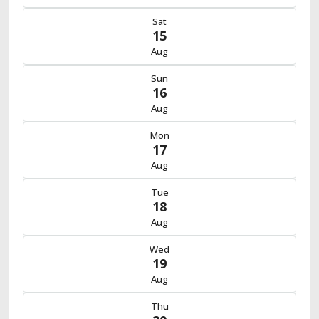
Sat
15
Aug
Sun
16
Aug
Mon
17
Aug
Tue
18
Aug
Wed
19
Aug
Thu