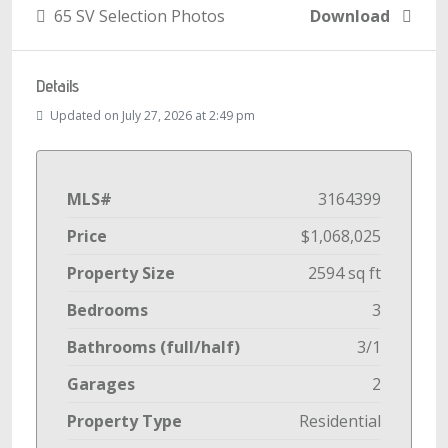
65 SV Selection Photos
Download
Details
Updated on July 27, 2026 at 2:49 pm
MLS#
3164399
Price
$1,068,025
Property Size
2594 sq ft
Bedrooms
3
Bathrooms (full/half)
3/1
Garages
2
Property Type
Residential