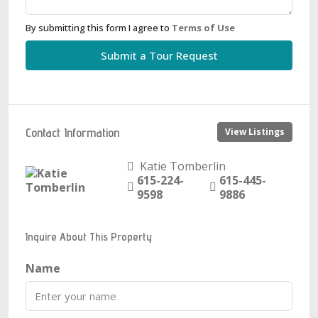
By submitting this form I agree to
Terms of Use
Submit a Tour Request
Contact Information
View Listings
Katie Tomberlin
615-224-
615-445-
9598
9886
Inquire About This Property
Name