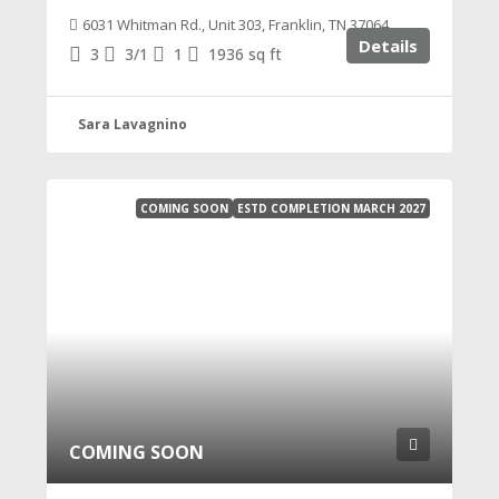
6031 Whitman Rd., Unit 303, Franklin, TN 37064
Details
3
3/1
1
1936
sq ft
Sara Lavagnino
COMING SOON
ESTD COMPLETION MARCH 2027
COMING SOON