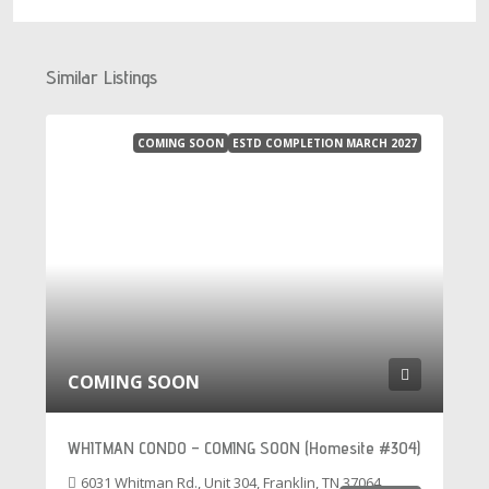
Similar Listings
COMING SOON
ESTD COMPLETION MARCH 2027
COMING SOON
WHITMAN CONDO – COMING SOON (Homesite #304)
6031 Whitman Rd., Unit 304, Franklin, TN 37064