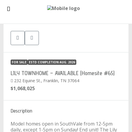
1
FOR SALE
ESTD COMPLETION AUG. 2026
LILY TOWNHOME – AVAILABLE (Homesite #65)
232 Equine St., Franklin, TN 37064
$1,068,025
Description
Model homes open in SouthVale from 12-5pm
daily, except 1-5pm on Sunday! End unit! The Lily