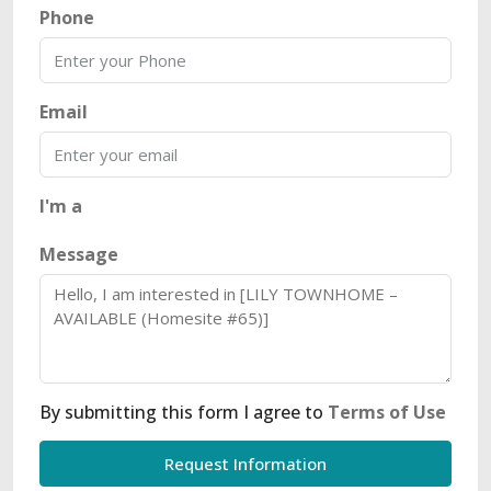
Phone
Email
I'm a
Message
By submitting this form I agree to
Terms of Use
Request Information