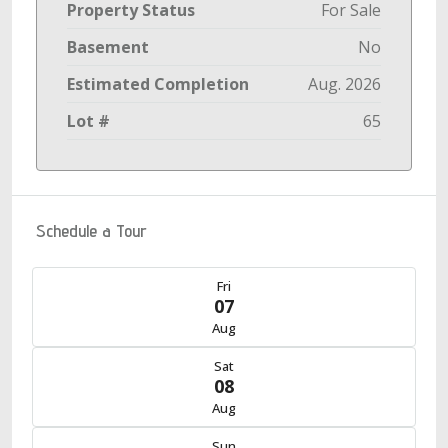
Property Status
For Sale
Basement
No
Estimated Completion
Aug. 2026
Lot #
65
Schedule a Tour
Fri
07
Aug
Sat
08
Aug
Sun