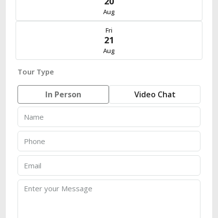
20
Aug
Fri
21
Aug
Tour Type
In Person
Video Chat