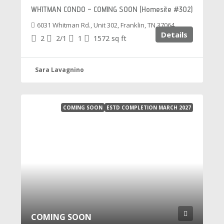
WHITMAN CONDO – COMING SOON (Homesite #302)
6031 Whitman Rd., Unit 302, Franklin, TN 37064
Details
2
2/1
1
1572
sq ft
Sara Lavagnino
COMING SOON
ESTD COMPLETION MARCH 2027
COMING SOON