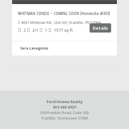
WHITMAN CONDO – COMING SOON (Homesite #301)
6031 Whitman Rd., Unit 301, Franklin, TN 37064
Details
2
2/1
1
1577
sq ft
Sara Lavagnino
Ford Homes Realty
615-503-9727
554 Franklin Road, Suite 300
Franklin, Tennessee 37069