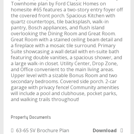
Townhome plan by Ford Classic Homes on
homesite #65 features a two-story entry foyer off
the covered front porch. Spacious Kitchen with
quartz countertops, tile backsplash, walk-in
pantry, Bosch appliances, and flush island
overlooking the Dining Room and Great Room.
Great Room with a stained ceiling beam detail and
a fireplace with a mosaic tile surround. Primary
Suite showcasing a wall detail with en-suite bath
featuring double vanities, a spacious shower, and
a large walk-in closet. Utility Center, Drop Zone,
and Office convenient to the main living areas.
Upper level with a sizable Bonus Room and two
secondary bedrooms. Covered side porch. 2-car
garage with privacy fence! Community amenities
will include a pool and clubhouse, pocket parks,
and walking trails throughout!
Property Documents
63-65 SV Brochure Plan
Download