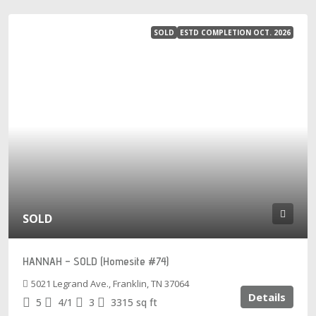
SOLD
ESTD COMPLETION OCT. 2026
SOLD
HANNAH – SOLD (Homesite #74)
5021 Legrand Ave., Franklin, TN 37064
Details
5
4/1
3
3315
sq ft