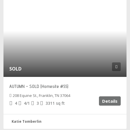
SOLD
AUTUMN – SOLD (Homesite #55)
208 Equine St., Franklin, TN 37064
Details
4
4/1
3
3311
sq ft
Katie Tomberlin