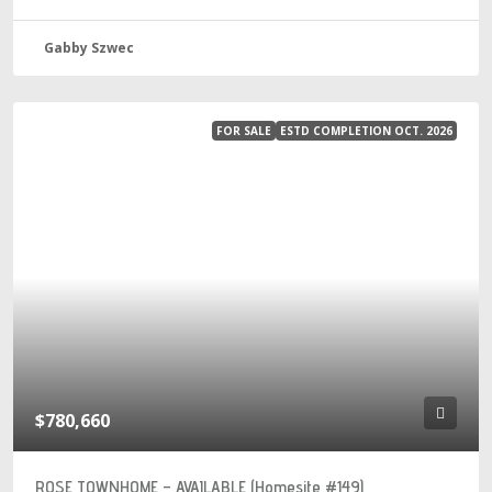
Gabby Szwec
FOR SALE
ESTD COMPLETION OCT. 2026
$780,660
ROSE TOWNHOME – AVAILABLE (Homesite #149)