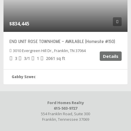
$834,445
END UNIT ROSE TOWNHOME – AVAILABLE (Homesite #150)
3010 Evergreen Hill Dr., Franklin, TN 37064
Details
3
3/1
1
2061
sq ft
Gabby Szwec
Ford Homes Realty
615-503-9727
554 Franklin Road, Suite 300
Franklin, Tennessee 37069