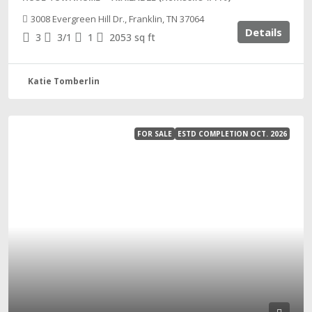
3008 Evergreen Hill Dr., Franklin, TN 37064
Details
3
3/1
1
2053
sq ft
Katie Tomberlin
FOR SALE
ESTD COMPLETION OCT. 2026