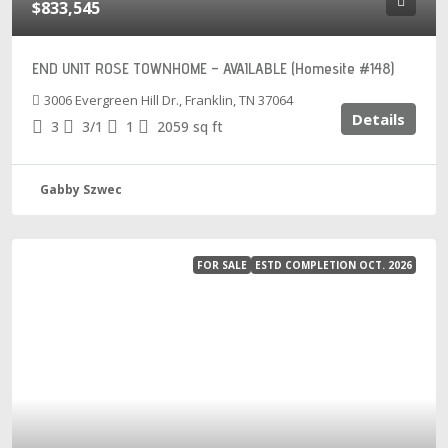
$833,545
END UNIT ROSE TOWNHOME – AVAILABLE (Homesite #148)
3006 Evergreen Hill Dr., Franklin, TN 37064
Details
3
3/1
1
2059
sq ft
Gabby Szwec
FOR SALE
ESTD COMPLETION OCT. 2026