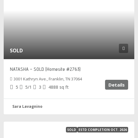
SOLD
NATASHA – SOLD (Homesite #2763)
3001 Kathryn Ave., Franklin, TN 37064
Details
5
5/1
3
4888
sq ft
Sara Lavagnino
SOLD
ESTD COMPLETION OCT. 2026