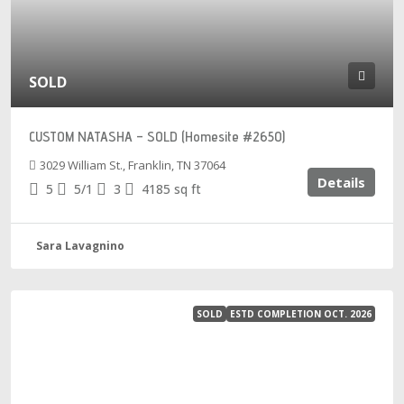
SOLD
CUSTOM NATASHA – SOLD (Homesite #2650)
3029 William St., Franklin, TN 37064
Details
5
5/1
3
4185
sq ft
Sara Lavagnino
SOLD
ESTD COMPLETION OCT. 2026