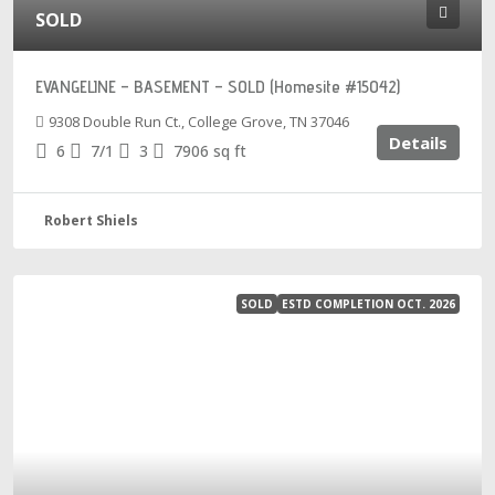
SOLD
EVANGELINE – BASEMENT – SOLD (Homesite #15042)
9308 Double Run Ct., College Grove, TN 37046
Details
6
7/1
3
7906
sq ft
Robert Shiels
SOLD
ESTD COMPLETION OCT. 2026