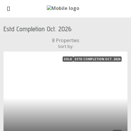
Estd Completion Oct. 2026
8 Properties
Sort by:
SOLD
ESTD COMPLETION OCT. 2026