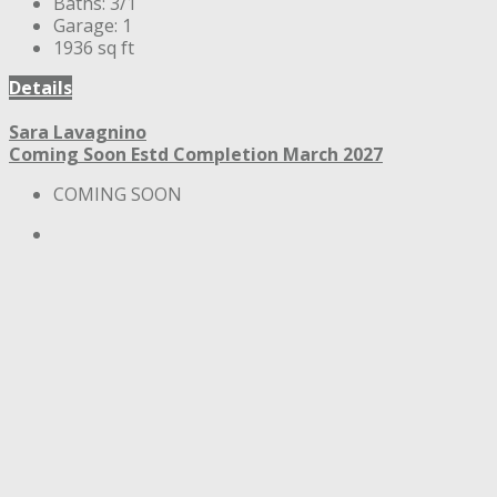
Baths:
3/1
Garage:
1
1936
sq ft
Details
Sara Lavagnino
Coming Soon
Estd Completion March 2027
COMING SOON