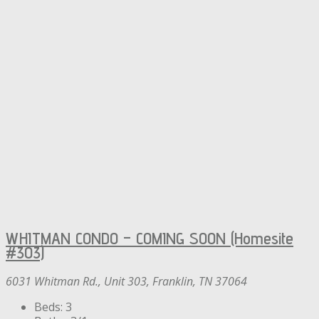
WHITMAN CONDO – COMING SOON (Homesite
#303)
6031 Whitman Rd., Unit 303, Franklin, TN 37064
Beds:
3