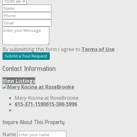
By submitting this form I agree to
Terms of Use
Submit a Tour Request
Contact Information
View Listings
Mary Kocina at RoseBrooke
615-371-1590
615-300-5996
Inquire About This Property
Name