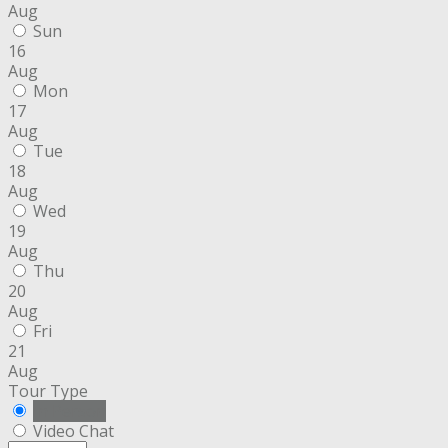
Aug
Sun
16
Aug
Mon
17
Aug
Tue
18
Aug
Wed
19
Aug
Thu
20
Aug
Fri
21
Aug
Tour Type
In Person
Video Chat