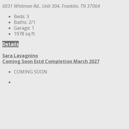
6031 Whitman Rd., Unit 304, Franklin, TN 37064
Beds:
3
Baths:
2/1
Garage:
1
1978
sq ft
Details
Sara Lavagnino
Coming Soon
Estd Completion March 2027
COMING SOON