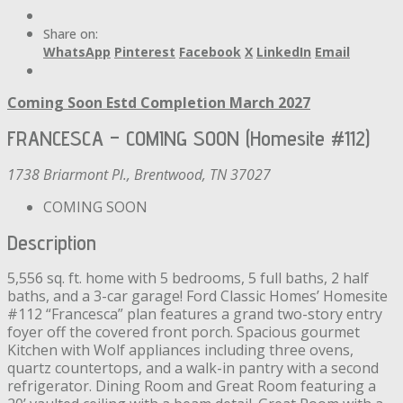
Share on:
WhatsApp
Pinterest
Facebook
X
LinkedIn
Email
Coming Soon
Estd Completion March 2027
FRANCESCA – COMING SOON (Homesite #112)
1738 Briarmont Pl., Brentwood, TN 37027
COMING SOON
Description
5,556 sq. ft. home with 5 bedrooms, 5 full baths, 2 half
baths, and a 3-car garage! Ford Classic Homes’ Homesite
#112 “Francesca” plan features a grand two-story entry
foyer off the covered front porch. Spacious gourmet
Kitchen with Wolf appliances including three ovens,
quartz countertops, and a walk-in pantry with a second
refrigerator. Dining Room and Great Room featuring a