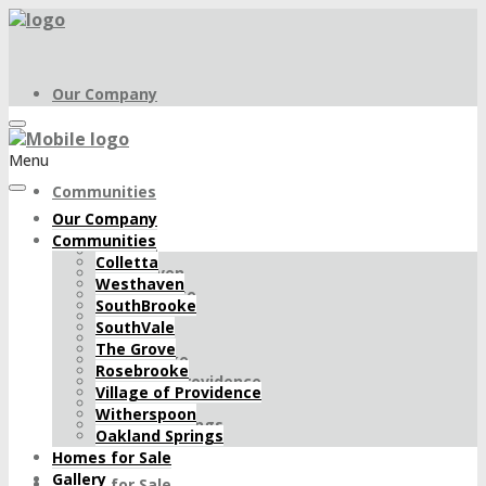
Our Company
Menu
Communities
Our Company
Communities
Colletta
Colletta
Westhaven
Westhaven
SouthBrooke
SouthBrooke
SouthVale
SouthVale
The Grove
The Grove
Rosebrooke
Rosebrooke
Village of Providence
Village of Providence
Witherspoon
Witherspoon
Oakland Springs
Oakland Springs
Homes for Sale
Gallery
Homes for Sale