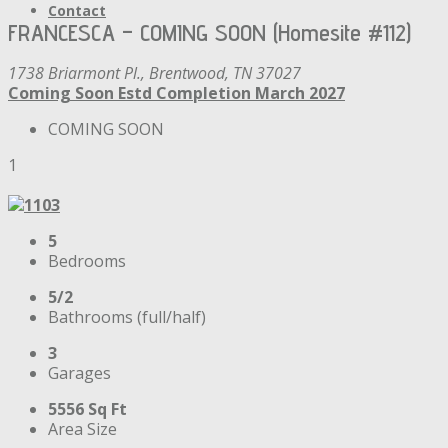
Contact
FRANCESCA – COMING SOON (Homesite #112)
1738 Briarmont Pl., Brentwood, TN 37027
Coming Soon
Estd Completion March 2027
COMING SOON
1
5
Bedrooms
5/2
Bathrooms (full/half)
3
Garages
5556 Sq Ft
Area Size