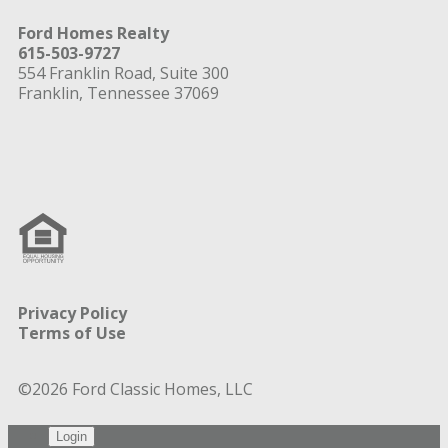
Ford Homes Realty
615-503-9727
554 Franklin Road, Suite 300
Franklin, Tennessee 37069
Privacy Policy
Terms of Use
©2026 Ford Classic Homes, LLC
Login