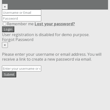
×
Remember me
Lost your password?
Login
User registration is disabled for demo purpose.
Forgot Password
×
Please enter your username or email address. You will
receive a link to create a new password via email.
Submit