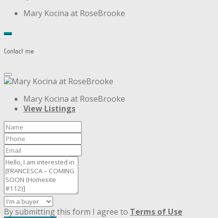
Mary Kocina at RoseBrooke
Contact me
Mary Kocina at RoseBrooke
View Listings
By submitting this form I agree to
Terms of Use