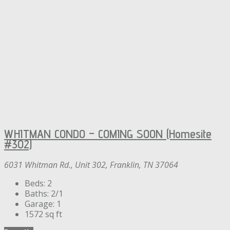
WHITMAN CONDO – COMING SOON (Homesite
#302)
6031 Whitman Rd., Unit 302, Franklin, TN 37064
Beds:
2
Baths:
2/1
Garage:
1
1572
sq ft