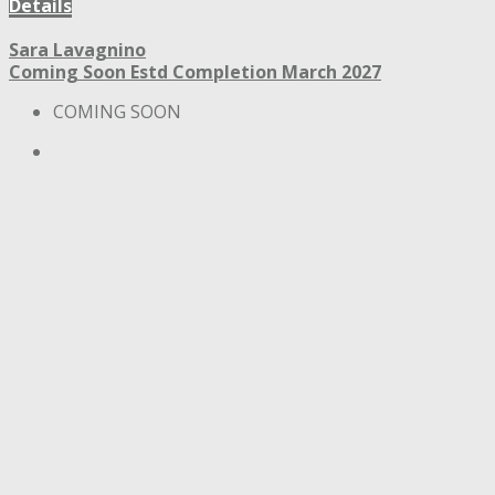
Details
Sara Lavagnino
Coming Soon
Estd Completion March 2027
COMING SOON