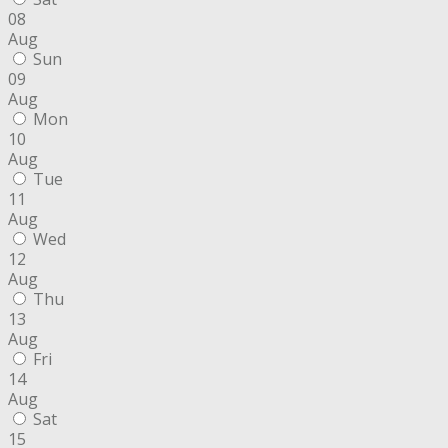
08
Aug
Sun
09
Aug
Mon
10
Aug
Tue
11
Aug
Wed
12
Aug
Thu
13
Aug
Fri
14
Aug
Sat
15