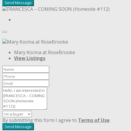
Send Message
Mary Kocina at RoseBrooke
View Listings
By submitting this form I agree to
Terms of Use
Send Message