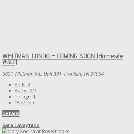
WHITMAN CONDO – COMING SOON (Homesite
#301)
6031 Whitman Rd., Unit 301, Franklin, TN 37064
Beds:
2
Baths:
2/1
Garage:
1
1577
sq ft
Details
Sara Lavagnino