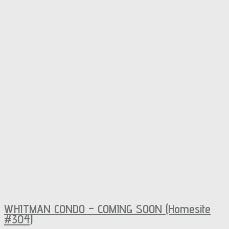
WHITMAN CONDO – COMING SOON (Homesite
#304)