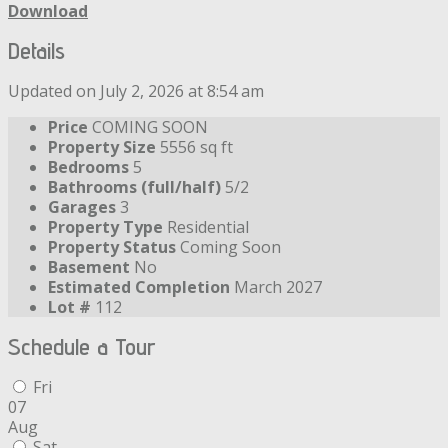
Download
Details
Updated on July 2, 2026 at 8:54 am
Price
COMING SOON
Property Size
5556 sq ft
Bedrooms
5
Bathrooms (full/half)
5/2
Garages
3
Property Type
Residential
Property Status
Coming Soon
Basement
No
Estimated Completion
March 2027
Lot #
112
Schedule a Tour
Fri
07
Aug
Sat