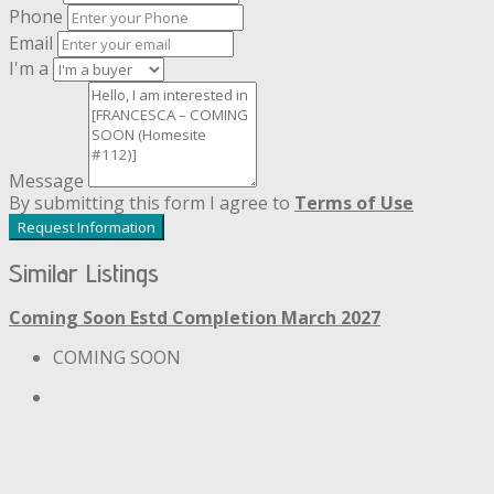
Phone
Email
I'm a
Message
By submitting this form I agree to
Terms of Use
Request Information
Similar Listings
Coming Soon
Estd Completion March 2027
COMING SOON