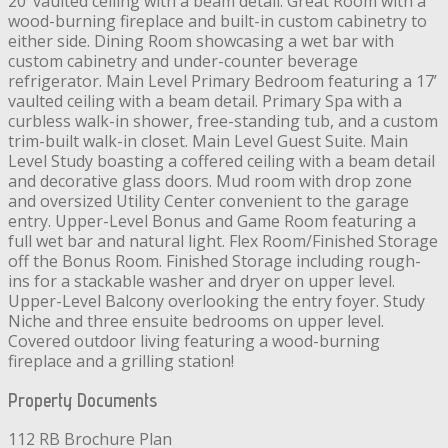
20’ vaulted ceiling with a beam detail. Great Room with a
wood-burning fireplace and built-in custom cabinetry to
either side. Dining Room showcasing a wet bar with
custom cabinetry and under-counter beverage
refrigerator. Main Level Primary Bedroom featuring a 17’
vaulted ceiling with a beam detail. Primary Spa with a
curbless walk-in shower, free-standing tub, and a custom
trim-built walk-in closet. Main Level Guest Suite. Main
Level Study boasting a coffered ceiling with a beam detail
and decorative glass doors. Mud room with drop zone
and oversized Utility Center convenient to the garage
entry. Upper-Level Bonus and Game Room featuring a
full wet bar and natural light. Flex Room/Finished Storage
off the Bonus Room. Finished Storage including rough-
ins for a stackable washer and dryer on upper level.
Upper-Level Balcony overlooking the entry foyer. Study
Niche and three ensuite bedrooms on upper level.
Covered outdoor living featuring a wood-burning
fireplace and a grilling station!
Property Documents
112 RB Brochure Plan