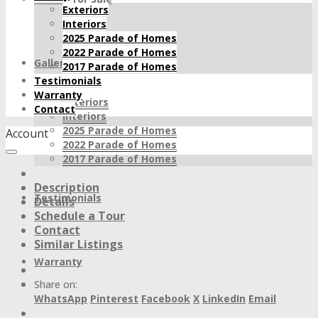
Exteriors
Interiors
2025 Parade of Homes
2022 Parade of Homes
Gallery
2017 Parade of Homes
Testimonials
Warranty
Exteriors
Contact
Interiors
2025 Parade of Homes
Account
2022 Parade of Homes
2017 Parade of Homes
Description
Testimonials
Details
Schedule a Tour
Contact
Similar Listings
Warranty
Share on:
WhatsApp
Pinterest
Facebook
X
LinkedIn
Email