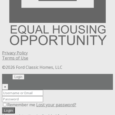
Privacy Policy
Terms of Use
©2026 Ford Classic Homes, LLC
Login
×
Remember me
Lost your password?
Login