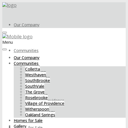
Our Company
Menu
Communities
Our Company
Communities
Colletta
Colletta
Westhaven
Westhaven
SouthBrooke
SouthBrooke
SouthVale
SouthVale
The Grove
The Grove
Rosebrooke
Rosebrooke
Village of Providence
Village of Providence
Witherspoon
Witherspoon
Oakland Springs
Oakland Springs
Homes for Sale
Gallery
Homes for Sale