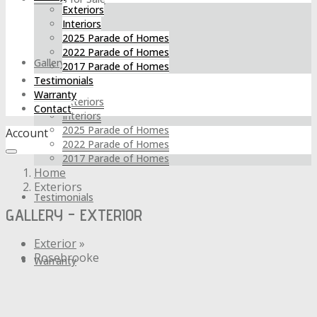
Exteriors
Interiors
2025 Parade of Homes
2022 Parade of Homes
Gallery
2017 Parade of Homes
Testimonials
Warranty
Exteriors
Contact
Interiors
2025 Parade of Homes
Account
2022 Parade of Homes
2017 Parade of Homes
Home
Exteriors
Testimonials
GALLERY - EXTERIOR
Exterior
»
Rosebrooke
Warranty