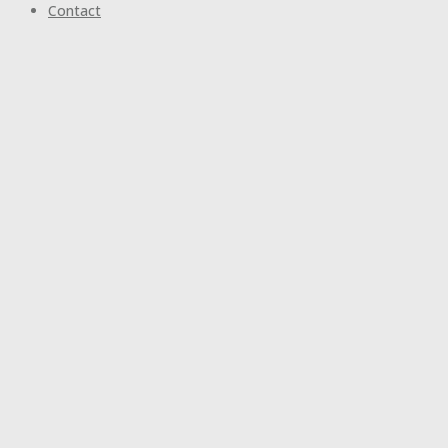
Contact