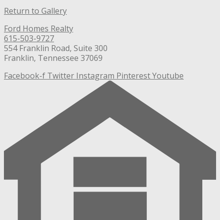
Return to Gallery
Ford Homes Realty
615-503-9727
554 Franklin Road, Suite 300
Franklin, Tennessee 37069
Facebook-f
Twitter
Instagram
Pinterest
Youtube