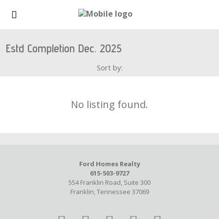
Estd Completion Dec. 2025
Sort by:
No listing found.
Ford Homes Realty
615-503-9727
554 Franklin Road, Suite 300
Franklin, Tennessee 37069