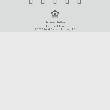
Privacy Policy
Terms of Use
©2026 Ford Classic Homes, LLC