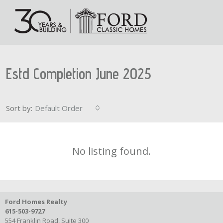
Estd Completion June 2025
Sort by:
Default Order
No listing found.
Ford Homes Realty
615-503-9727
554 Franklin Road, Suite 300