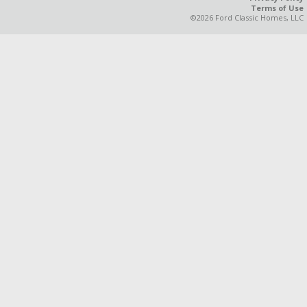
Terms of Use
©2026 Ford Classic Homes, LLC