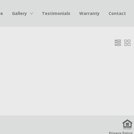
le
Gallery
Testimonials
Warranty
Contact
Privacy Policy