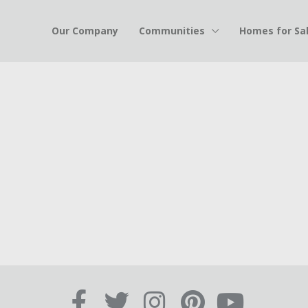
Our Company
Communities
Homes for Sa