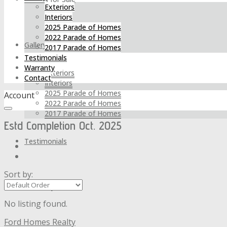
Exteriors
Interiors
2025 Parade of Homes
2022 Parade of Homes
Gallery
2017 Parade of Homes
Testimonials
Warranty
Exteriors
Contact
Interiors
2025 Parade of Homes
Account
2022 Parade of Homes
2017 Parade of Homes
Estd Completion Oct. 2025
Testimonials
Sort by:
Warranty
No listing found.
Ford Homes Realty