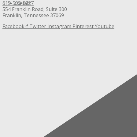
615-503-9727
Contact
554 Franklin Road, Suite 300
Franklin, Tennessee 37069
Facebook-f
Twitter
Instagram
Pinterest
Youtube