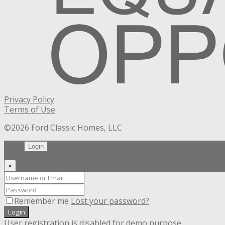
Privacy Policy
Terms of Use
©2026 Ford Classic Homes, LLC
Login
×
Remember me
Lost your password?
Login
User registration is disabled for demo purpose.