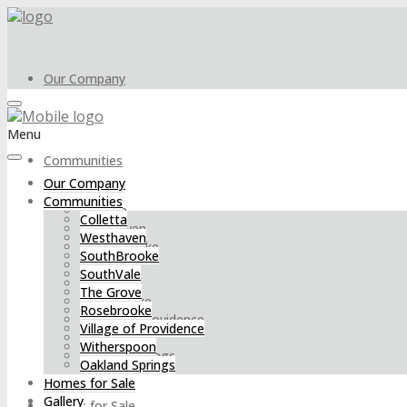
Our Company
Menu
Communities
Our Company
Communities
Colletta
Colletta
Westhaven
Westhaven
SouthBrooke
SouthBrooke
SouthVale
SouthVale
The Grove
The Grove
Rosebrooke
Rosebrooke
Village of Providence
Village of Providence
Witherspoon
Witherspoon
Oakland Springs
Oakland Springs
Homes for Sale
Gallery
Homes for Sale