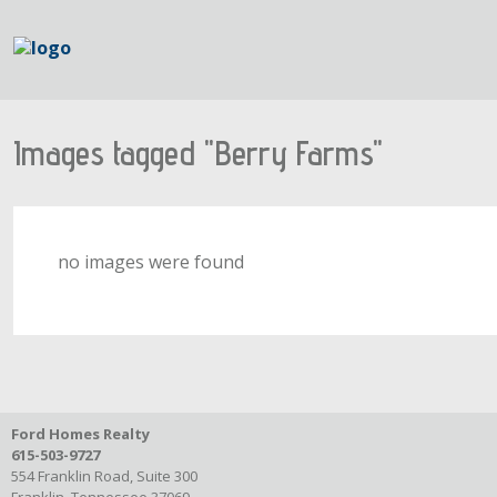
Images tagged "Berry Farms"
no images were found
Ford Homes Realty
615-503-9727
554 Franklin Road, Suite 300