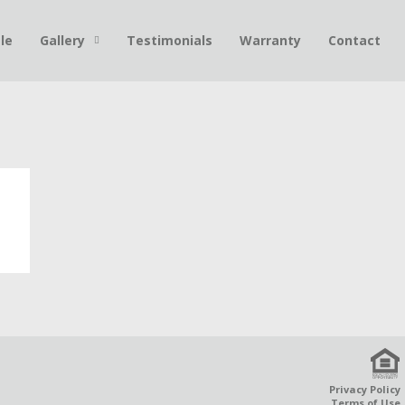
le
Gallery
Testimonials
Warranty
Contact
Privacy Policy
Terms of Use