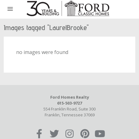
Images tagged "LaurelBrooke"
no images were found
Ford Homes Realty
615-503-9727
554 Franklin Road, Suite 300
Franklin, Tennessee 37069