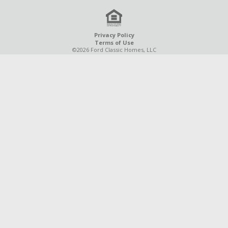
Privacy Policy
Terms of Use
©2026 Ford Classic Homes, LLC