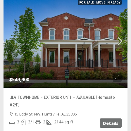
FOR SALE
MOVE-IN READY
$549,900
LILY TOWNHOME – EXTERIOR UNIT – AVAILABLE (Homesite
#241)
15 Eddy St. NW, Huntsville, AL 35806
3
3/1
2
2144
sq ft
Details