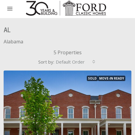
AL
Alabama
5 Properties
Sort by:
Default Order
SOLD
MOVE-IN READY