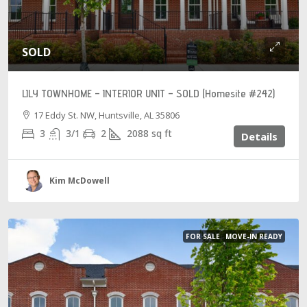
SOLD
LILY TOWNHOME – INTERIOR UNIT – SOLD (Homesite #242)
17 Eddy St. NW, Huntsville, AL 35806
3
3/1
2
2088
sq ft
Details
Kim McDowell
FOR SALE
MOVE-IN READY