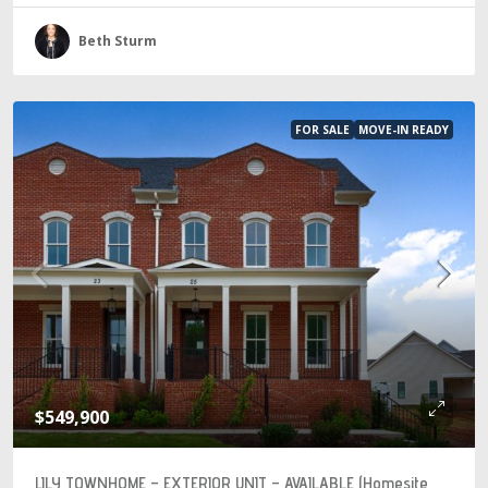
Beth Sturm
FOR SALE
MOVE-IN READY
$549,900
LILY TOWNHOME – EXTERIOR UNIT – AVAILABLE (Homesite