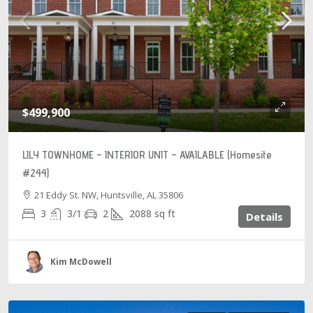
$499,900
LILY TOWNHOME – INTERIOR UNIT – AVAILABLE (Homesite
#244)
21 Eddy St. NW, Huntsville, AL 35806
3
3/1
2
2088
sq ft
Details
Kim McDowell