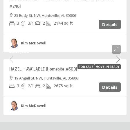
#246)
25 Eddy St. NW, Huntsville, AL 35806
3
3/1
2
2144
sq ft
Details
Kim McDowell
$849,900
FOR SALE
MOVE-IN READY
HAZEL – AVAILABLE (Homesite #300)
19 Angell St. NW, Huntsville, AL 35806
3
2/1
2
2675
sq ft
Details
Kim McDowell