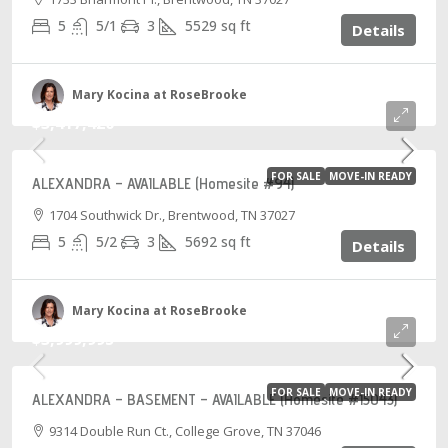
5
5/1
3
5529
sq ft
Details
Mary Kocina at RoseBrooke
$3,417,420
FOR SALE
MOVE-IN READY
ALEXANDRA – AVAILABLE (Homesite #94)
1704 Southwick Dr., Brentwood, TN 37027
5
5/2
3
5692
sq ft
Details
Mary Kocina at RoseBrooke
$3,999,995
FOR SALE
MOVE-IN READY
ALEXANDRA – BASEMENT – AVAILABLE (Homesite #15043)
9314 Double Run Ct., College Grove, TN 37046