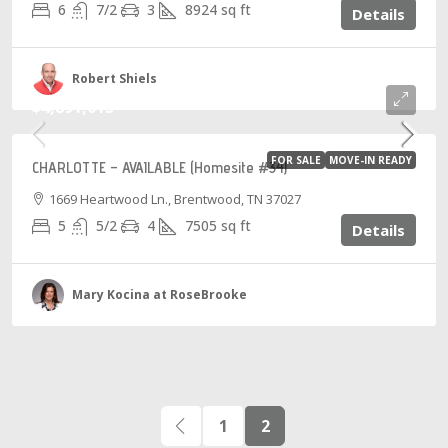
6
7/2
3
8924
sq ft
Details
Robert Shiels
$4,891,015
FOR SALE
MOVE-IN READY
CHARLOTTE – AVAILABLE (Homesite #34)
1669 Heartwood Ln., Brentwood, TN 37027
5
5/2
4
7505
sq ft
Details
Mary Kocina at RoseBrooke
1
2