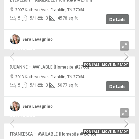
3007 Kathryn Ave., Franklin, TN 37064
5
5/1
3
4578
sq ft
Details
Sara Lavagnino
$2,813,295
FOR SALE
MOVE-IN READY
JULIANNE – AVAILABLE (Homesite #2765)
3013 Kathryn Ave., Franklin, TN 37064
5
5/1
3
5077
sq ft
Details
Sara Lavagnino
$3,175,565
FOR SALE
MOVE-IN READY
FRANCESCA – AVAILABLE (Homesite #15046)