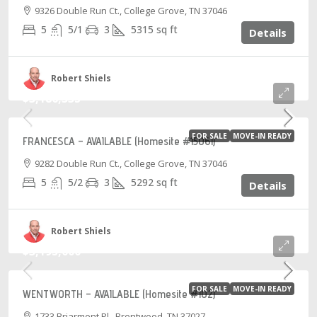
9326 Double Run Ct., College Grove, TN 37046
5
5/1
3
5315
sq ft
Details
Robert Shiels
$3,186,335
FOR SALE
MOVE-IN READY
FRANCESCA – AVAILABLE (Homesite #15061)
9282 Double Run Ct., College Grove, TN 37046
5
5/2
3
5292
sq ft
Details
Robert Shiels
$3,195,000
FOR SALE
MOVE-IN READY
WENTWORTH – AVAILABLE (Homesite #102)
1733 Briarmont Pl., Brentwood, TN 37027