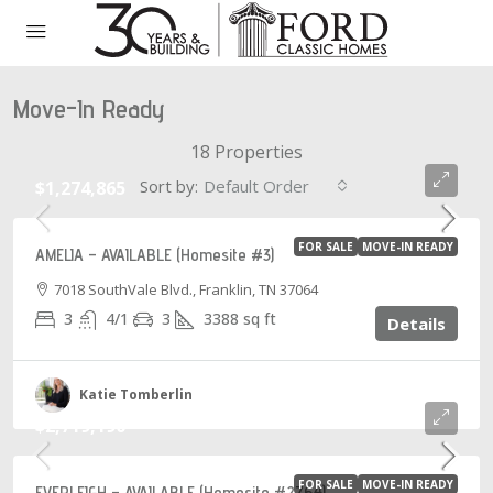
Move-In Ready
18 Properties
Sort by:
Default Order
$1,274,865
FOR SALE
MOVE-IN READY
AMELIA – AVAILABLE (Homesite #3)
7018 SouthVale Blvd., Franklin, TN 37064
3
4/1
3
3388
sq ft
Details
Katie Tomberlin
$2,719,190
FOR SALE
MOVE-IN READY
EVERLEIGH – AVAILABLE (Homesite #2764)