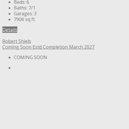
Beds:
6
Baths:
7/1
Garages:
3
7906
sq ft
Details
Robert Shiels
Coming Soon
Estd Completion March 2027
COMING SOON