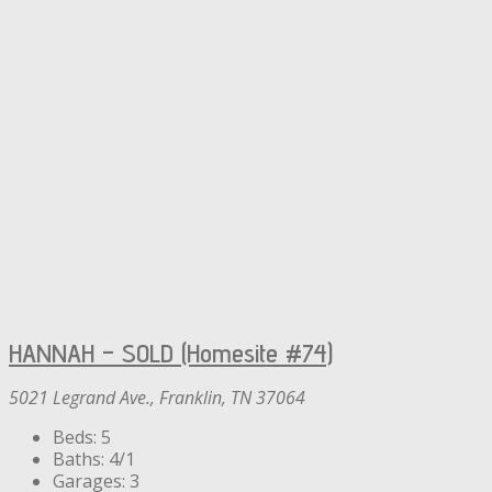
HANNAH – SOLD (Homesite #74)
5021 Legrand Ave., Franklin, TN 37064
Beds:
5
Baths:
4/1
Garages:
3