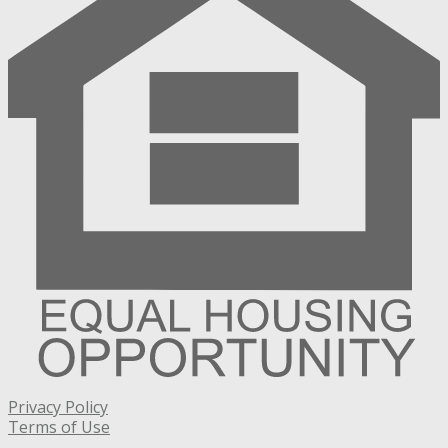
Privacy Policy
Terms of Use