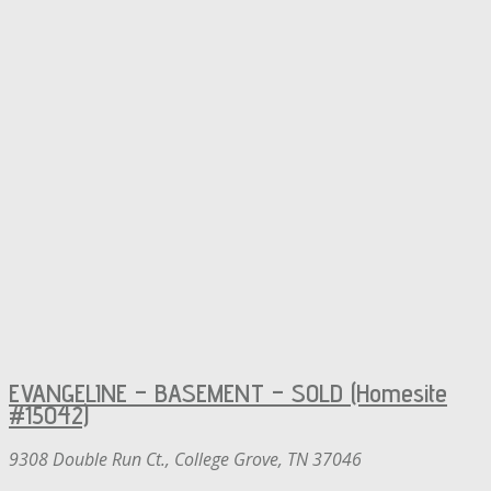
EVANGELINE – BASEMENT – SOLD (Homesite
#15042)
9308 Double Run Ct., College Grove, TN 37046