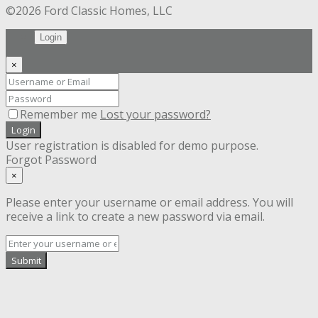
©2026 Ford Classic Homes, LLC
Login
×
Remember me
Lost your password?
Login
User registration is disabled for demo purpose.
Forgot Password
×
Please enter your username or email address. You will
receive a link to create a new password via email.
Submit