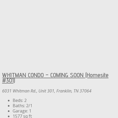
WHITMAN CONDO – COMING SOON (Homesite
#301)
6031 Whitman Rd., Unit 301, Franklin, TN 37064
Beds:
2
Baths:
2/1
Garage:
1
1577
sq ft