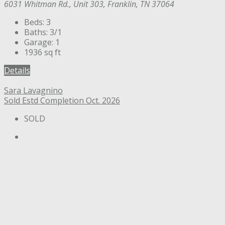
6031 Whitman Rd., Unit 303, Franklin, TN 37064
Beds:
3
Baths:
3/1
Garage:
1
1936
sq ft
Details
Sara Lavagnino
Sold
Estd Completion Oct. 2026
SOLD