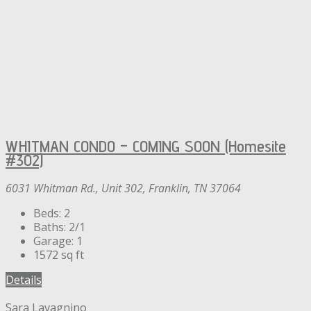
WHITMAN CONDO – COMING SOON (Homesite
#302)
6031 Whitman Rd., Unit 302, Franklin, TN 37064
Beds:
2
Baths:
2/1
Garage:
1
1572
sq ft
Details
Sara Lavagnino