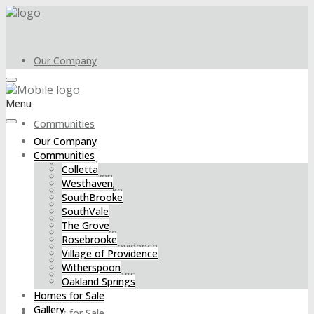
Our Company
Menu
Communities
Our Company
Communities
Colletta
Colletta
Westhaven
Westhaven
SouthBrooke
SouthBrooke
SouthVale
SouthVale
The Grove
The Grove
Rosebrooke
Rosebrooke
Village of Providence
Village of Providence
Witherspoon
Witherspoon
Oakland Springs
Oakland Springs
Homes for Sale
Gallery
Homes for Sale