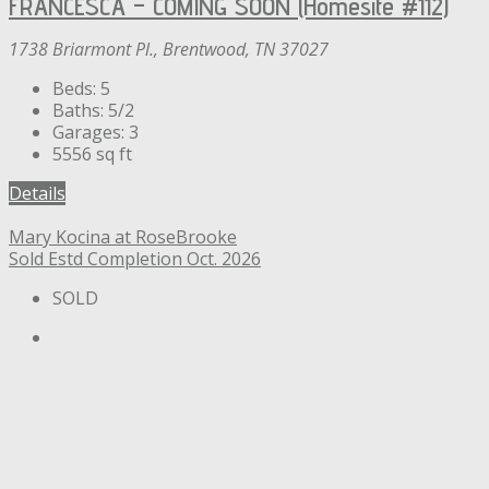
FRANCESCA – COMING SOON (Homesite #112)
1738 Briarmont Pl., Brentwood, TN 37027
Beds:
5
Baths:
5/2
Garages:
3
5556
sq ft
Details
Mary Kocina at RoseBrooke
Sold
Estd Completion Oct. 2026
SOLD