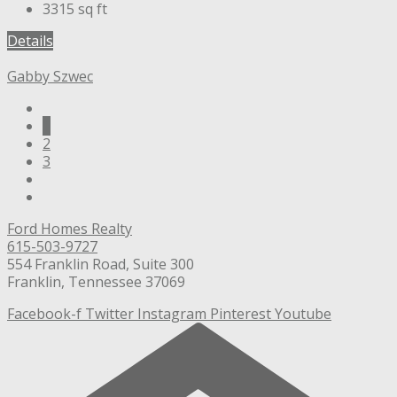
3315
sq ft
Details
Gabby Szwec
1
2
3
Ford Homes Realty
615-503-9727
554 Franklin Road, Suite 300
Franklin, Tennessee 37069
Facebook-f
Twitter
Instagram
Pinterest
Youtube