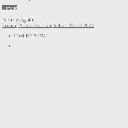
Details
Sara Lavagnino
Coming Soon
Estd Completion March 2027
COMING SOON