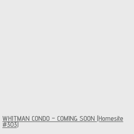
WHITMAN CONDO – COMING SOON (Homesite
#303)