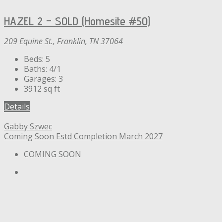
HAZEL 2 – SOLD (Homesite #50)
209 Equine St., Franklin, TN 37064
Beds:
5
Baths:
4/1
Garages:
3
3912
sq ft
Details
Gabby Szwec
Coming Soon
Estd Completion March 2027
COMING SOON