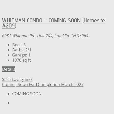
WHITMAN CONDO – COMING SOON (Homesite
#204)
6031 Whitman Rd., Unit 204, Franklin, TN 37064
Beds:
3
Baths:
2/1
Garage:
1
1978
sq ft
Details
Sara Lavagnino
Coming Soon
Estd Completion March 2027
COMING SOON