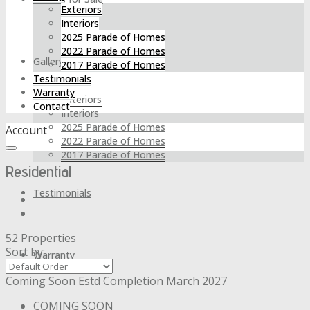
Exteriors
Interiors
2025 Parade of Homes
2022 Parade of Homes
Gallery
2017 Parade of Homes
Testimonials
Warranty
Exteriors
Contact
Interiors
2025 Parade of Homes
Account
2022 Parade of Homes
2017 Parade of Homes
Residential
Testimonials
52 Properties
Sort by:
Warranty
Coming Soon
Estd Completion March 2027
COMING SOON