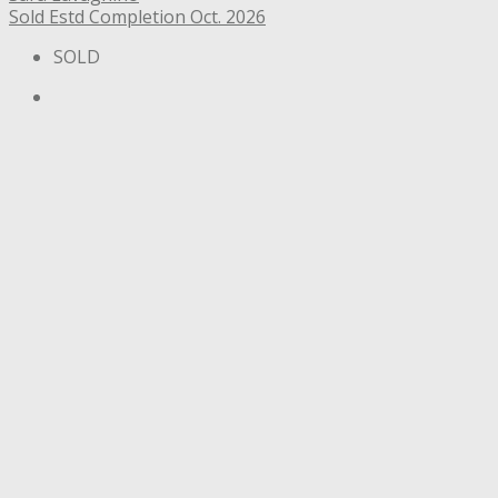
Sold
Estd Completion Oct. 2026
SOLD