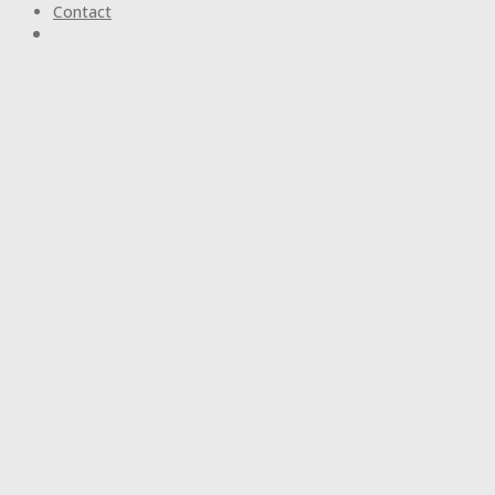
Contact