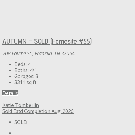
AUTUMN – SOLD (Homesite #55)
208 Equine St., Franklin, TN 37064
Beds:
4
Baths:
4/1
Garages:
3
3311
sq ft
Details
Katie Tomberlin
Sold
Estd Completion Aug. 2026
SOLD