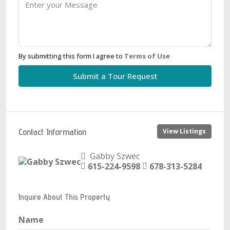
By submitting this form I agree to
Terms of Use
Submit a Tour Request
Contact Information
View Listings
Gabby Szwec
615-224-9598
678-313-5284
Inquire About This Property
Name