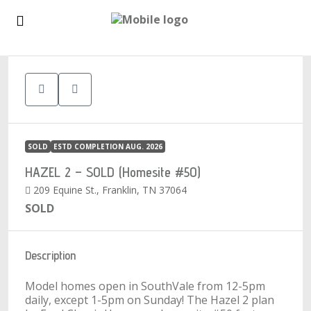
1
SOLD
ESTD COMPLETION AUG. 2026
HAZEL 2 – SOLD (Homesite #50)
209 Equine St., Franklin, TN 37064
SOLD
Description
Model homes open in SouthVale from 12-5pm
daily, except 1-5pm on Sunday! The Hazel 2 plan