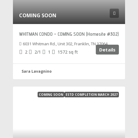
COMING SOON
WHITMAN CONDO – COMING SOON (Homesite #302)
6031 Whitman Rd., Unit 302, Franklin, TN 37064
Details
2
2/1
1
1572
sq ft
Sara Lavagnino
COMING SOON
ESTD COMPLETION MARCH 2027