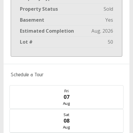
Property Status
Sold
Basement
Yes
Estimated Completion
Aug. 2026
Lot #
50
Schedule a Tour
Fri
07
Aug
Sat
08
Aug