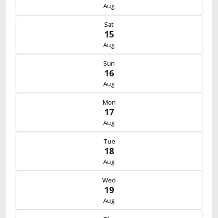
Aug
Sat
15
Aug
Sun
16
Aug
Mon
17
Aug
Tue
18
Aug
Wed
19
Aug