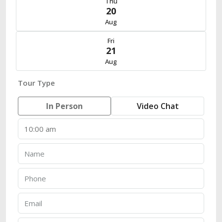
Thu
20
Aug
Fri
21
Aug
Tour Type
In Person
Video Chat