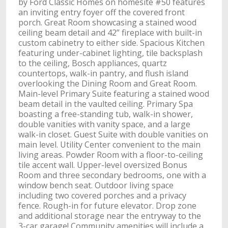
by Ford Classic Homes on homesite #50 features
an inviting entry foyer off the covered front
porch. Great Room showcasing a stained wood
ceiling beam detail and 42” fireplace with built-in
custom cabinetry to either side. Spacious Kitchen
featuring under-cabinet lighting, tile backsplash
to the ceiling, Bosch appliances, quartz
countertops, walk-in pantry, and flush island
overlooking the Dining Room and Great Room.
Main-level Primary Suite featuring a stained wood
beam detail in the vaulted ceiling. Primary Spa
boasting a free-standing tub, walk-in shower,
double vanities with vanity space, and a large
walk-in closet. Guest Suite with double vanities on
main level. Utility Center convenient to the main
living areas. Powder Room with a floor-to-ceiling
tile accent wall. Upper-level oversized Bonus
Room and three secondary bedrooms, one with a
window bench seat. Outdoor living space
including two covered porches and a privacy
fence. Rough-in for future elevator. Drop zone
and additional storage near the entryway to the
3-car garage! Community amenities will include a