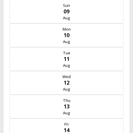
Sun
09
Aug
Mon
10
Aug
Tue
11
Aug
Wed
12
Aug
Thu
13
Aug
Fri
14