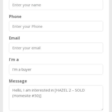
Phone
Email
I'm a
Message