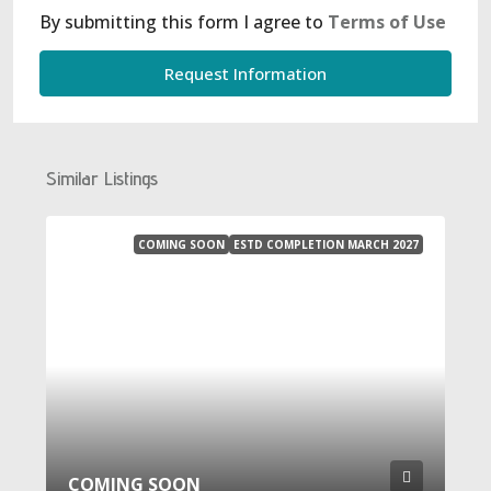
By submitting this form I agree to
Terms of Use
Request Information
Similar Listings
COMING SOON
ESTD COMPLETION MARCH 2027
COMING SOON