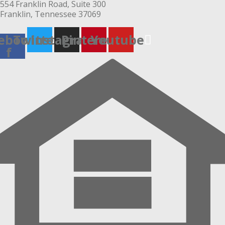
554 Franklin Road, Suite 300
Franklin, Tennessee 37069
ebook-
Twitter
Instagram
Pinterest
Youtube
f