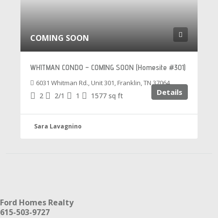
COMING SOON
WHITMAN CONDO – COMING SOON (Homesite #301)
6031 Whitman Rd., Unit 301, Franklin, TN 37064
Details
2
2/1
1
1577
sq ft
Sara Lavagnino
Ford Homes Realty
615-503-9727