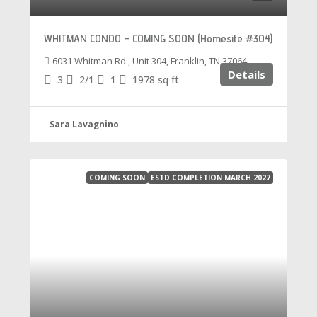
WHITMAN CONDO – COMING SOON (Homesite #304)
6031 Whitman Rd., Unit 304, Franklin, TN 37064
Details
3
2/1
1
1978
sq ft
Sara Lavagnino
COMING SOON
ESTD COMPLETION MARCH 2027