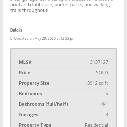
pool and clubhouse, pocket parks, and walking
trails throughout!
Details
Updated on May 29, 2026 at 12:53 pm
MLS#
3137127
Price
SOLD
Property Size
3912 sq ft
Bedrooms
5
Bathrooms (full/half)
4/1
Garages
3
Property Type
Residential