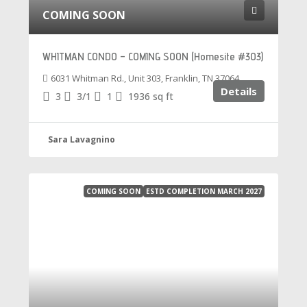
COMING SOON
WHITMAN CONDO – COMING SOON (Homesite #303)
6031 Whitman Rd., Unit 303, Franklin, TN 37064
Details
3
3/1
1
1936
sq ft
Sara Lavagnino
COMING SOON
ESTD COMPLETION MARCH 2027