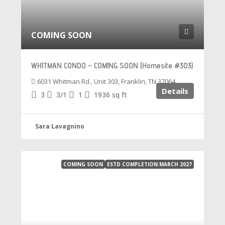
COMING SOON
WHITMAN CONDO – COMING SOON (Homesite #303)
6031 Whitman Rd., Unit 303, Franklin, TN 37064
Details
3
3/1
1
1936
sq ft
Sara Lavagnino
COMING SOON
ESTD COMPLETION MARCH 2027