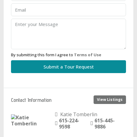
By submitting this form I agree to
Terms of Use
Submit a Tour Request
Contact Information
View Listings
Katie Tomberlin
615-224-
615-445-
9598
9886