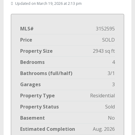
Updated on March 19, 2026 at 2:13 pm
MLS#
3152595
Price
SOLD
Property Size
2943 sq ft
Bedrooms
4
Bathrooms (full/half)
3/1
Garages
3
Property Type
Residential
Property Status
Sold
Basement
No
Estimated Completion
Aug. 2026