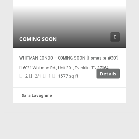
COMING SOON
WHITMAN CONDO – COMING SOON (Homesite #301)
6031 Whitman Rd., Unit 301, Franklin, TN 37064
Details
2
2/1
1
1577
sq ft
Sara Lavagnino