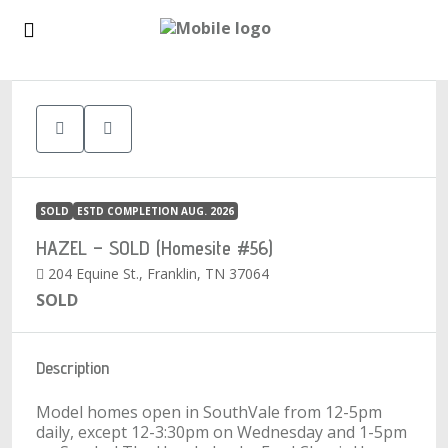
1
SOLD
ESTD COMPLETION AUG. 2026
HAZEL – SOLD (Homesite #56)
204 Equine St., Franklin, TN 37064
SOLD
Description
Model homes open in SouthVale from 12-5pm
daily, except 12-3:30pm on Wednesday and 1-5pm