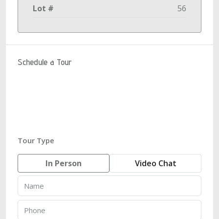
Lot #
56
Schedule a Tour
Tour Type
In Person
Video Chat