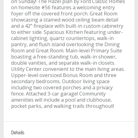
on Sunday! The Hazel plan by Ford Classic Homes
on homesite #56 features a welcoming entry
foyer off the covered front porch. Great Room
showcasing a stained wood ceiling beam detail
and a 42” fireplace with built-in custom cabinetry
to either side. Spacious Kitchen featuring under-
cabinet lighting, quartz countertops, walk-in
pantry, and flush island overlooking the Dining
Room and Great Room. Main-level Primary Suite
boasting a free-standing tub, walk-in shower,
double vanities, and separate walk-in closets.
Utility Center convenient to the main living areas.
Upper-level oversized Bonus Room and three
secondary bedrooms. Outdoor living space
including two covered porches and a privacy
fence. Attached 3-car garage! Community
amenities will include a pool and clubhouse,
pocket parks, and walking trails throughout!
Details