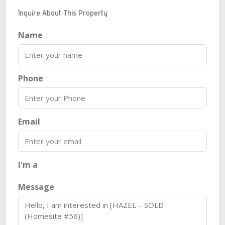
Inquire About This Property
Name
Phone
Email
I'm a
Message