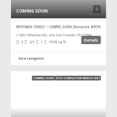
COMING SOON
WHITMAN CONDO – COMING SOON (Homesite #304)
6031 Whitman Rd., Unit 304, Franklin, TN 37064
Details
3
2/1
1
1978
sq ft
Sara Lavagnino
COMING SOON
ESTD COMPLETION MARCH 2027