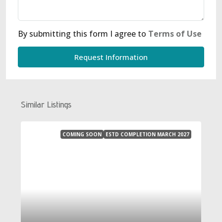
By submitting this form I agree to
Terms of Use
Request Information
Similar Listings
COMING SOON
ESTD COMPLETION MARCH 2027