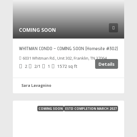
COMING SOON
WHITMAN CONDO – COMING SOON (Homesite #302)
6031 Whitman Rd., Unit 302, Franklin, TN 37064
Details
2
2/1
1
1572
sq ft
Sara Lavagnino
COMING SOON
ESTD COMPLETION MARCH 2027