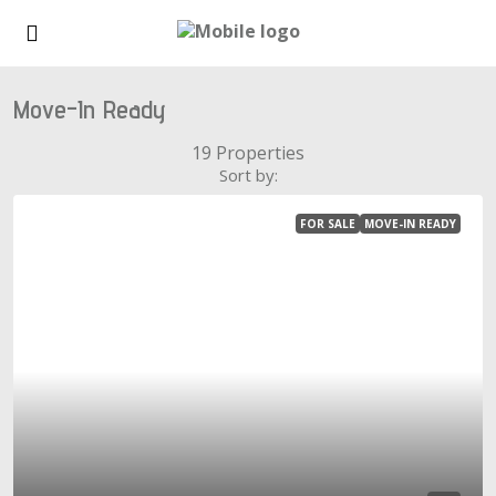
Move-In Ready
19 Properties
Sort by:
FOR SALE
MOVE-IN READY