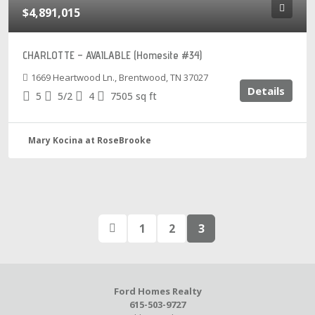
$4,891,015
CHARLOTTE – AVAILABLE (Homesite #34)
1669 Heartwood Ln., Brentwood, TN 37027
Details
5
5/2
4
7505
sq ft
Mary Kocina at RoseBrooke
1
2
3
Ford Homes Realty
615-503-9727