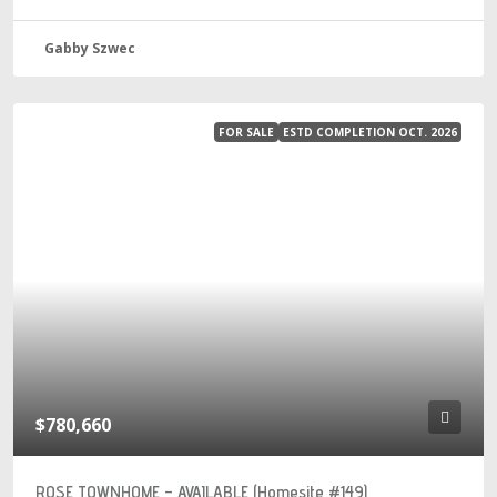
Gabby Szwec
FOR SALE
ESTD COMPLETION OCT. 2026
$780,660
ROSE TOWNHOME – AVAILABLE (Homesite #149)