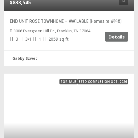
$833,545
END UNIT ROSE TOWNHOME – AVAILABLE (Homesite #148)
3006 Evergreen Hill Dr., Franklin, TN 37064
Details
3
3/1
1
2059
sq ft
Gabby Szwec
FOR SALE
ESTD COMPLETION OCT. 2026