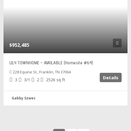
$952,485
LILY TOWNHOME – AVAILABLE (Homesite #64)
228 Equine St., Franklin, TN 37064
Details
3
3/1
2
2526
sq ft
Gabby Szwec