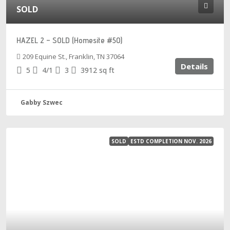
SOLD
HAZEL 2 – SOLD (Homesite #50)
209 Equine St., Franklin, TN 37064
Details
5
4/1
3
3912
sq ft
Gabby Szwec
SOLD
ESTD COMPLETION NOV. 2026