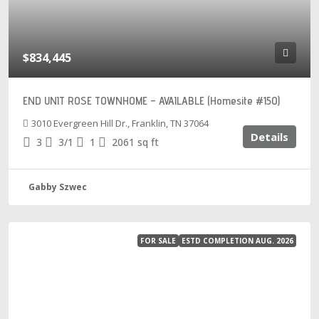
$834,445
END UNIT ROSE TOWNHOME – AVAILABLE (Homesite #150)
3010 Evergreen Hill Dr., Franklin, TN 37064
Details
3
3/1
1
2061
sq ft
Gabby Szwec
FOR SALE
ESTD COMPLETION AUG. 2026