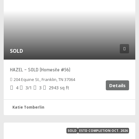
SOLD
HAZEL – SOLD (Homesite #56)
204 Equine St., Franklin, TN 37064
Details
4
3/1
3
2943
sq ft
Katie Tomberlin
SOLD
ESTD COMPLETION OCT. 2026