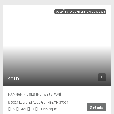
SOLD
ESTD COMPLETION OCT. 2026
SOLD
HANNAH – SOLD (Homesite #74)
5021 Legrand Ave., Franklin, TN 37064
Details
5
4/1
3
3315
sq ft