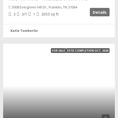
3008 Evergreen Hill Dr., Franklin, TN 37064
Details
3
3/1
1
2053
sq ft
Katie Tomberlin
FOR SALE
ESTD COMPLETION OCT. 2026