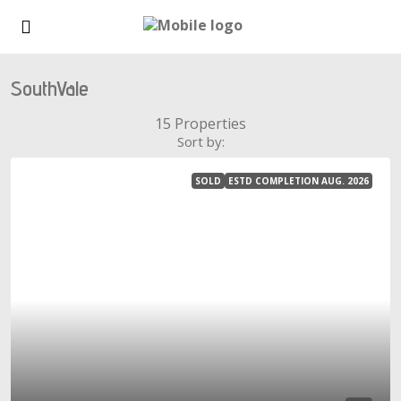
SouthVale
15 Properties
Sort by:
SOLD
ESTD COMPLETION AUG. 2026