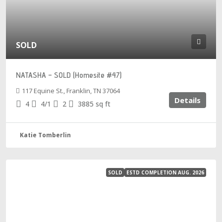
SOLD
NATASHA – SOLD (Homesite #47)
117 Equine St., Franklin, TN 37064
Details
4
4/1
2
3885
sq ft
Katie Tomberlin
SOLD
ESTD COMPLETION AUG. 2026