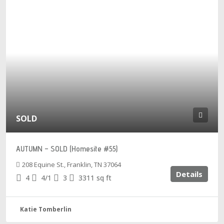
SOLD
AUTUMN – SOLD (Homesite #55)
208 Equine St., Franklin, TN 37064
Details
4
4/1
3
3311
sq ft
Katie Tomberlin